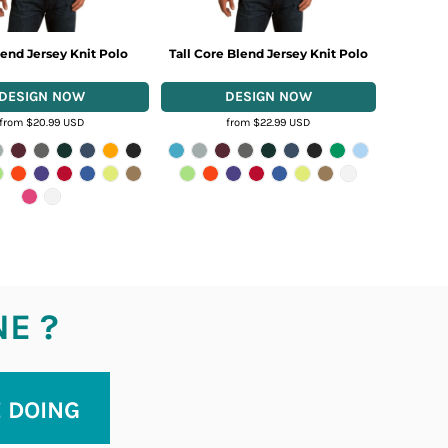
end Jersey Knit Polo
Tall Core Blend Jersey Knit Polo
from
$20.99
USD
from
$22.99
USD
NE ?
E DOING