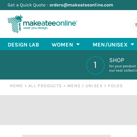
Get a Quick Quote -
orders@makeateeonline.com
Default
T-SHIRTS
MEN'S/UNISEX BASIC T SHIRTS
DESIGN LAB
PREMIUM T SHIRTS
BASIC T-SHIRTS
WOMEN
Price: Lowest First
MEN'S & UNISEX SUPER SOFT T SHIRTS
LONG SLEEVE
WOMEN
Price: Highest First
MEN'S/UNISEX ATHLETIC WEAR
RAGLAN
MEN/UNISEX
MEN'S & UNISEX LONG SLEEVE T SHIRTS
V-NECK
MEN/UNISEX
Date Added
MEN'S & UNISEX TANKS & SLEEVELESS T SHIRTS
SCOOP NECK
KIDS
DESIGN LAB
WOMEN
MEN/UNISEX
MEN'S & UNISEX ATHLETIC T SHIRTS
TANK TOPS
COOL STUFF
MEN'S & UNISEX POLOS
PLUS SIZE/CURVY
SHOP STORES
SHOP
ATHLETIC WEAR
MEN'S & UNISEX HOODIES AND SWEATS
ABOUT
1
HOODIES & SWEATSHIRTS
CHOOSE YOUR ITEM
for your product
our vast collect
STOCK DESIGNS
HOME
>
ALL PRODUCTS
>
MENS / UNISEX
>
POLOS
LOGIN
REGISTER
CART: 0 ITEM