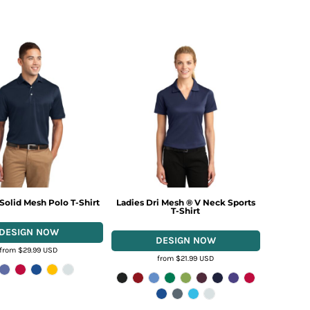
 Solid Mesh Polo T-Shirt
Ladies Dri Mesh ® V Neck Sports
T-Shirt
from
$29.99
USD
from
$21.99
USD