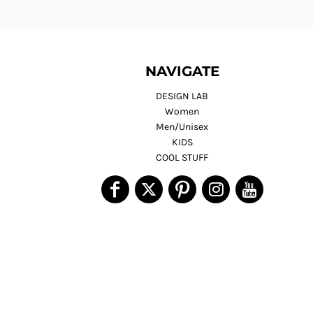
NAVIGATE
DESIGN LAB
Women
Men/Unisex
KIDS
COOL STUFF