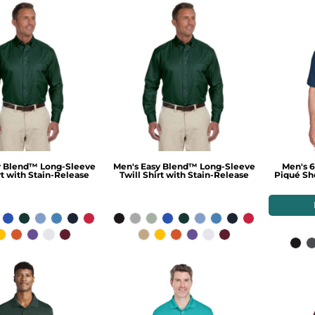
y Blend™ Long-Sleeve
Men's Easy Blend™ Long-Sleeve
Men's 6
rt with Stain-Release
Twill Shirt with Stain-Release
Piqué Sho