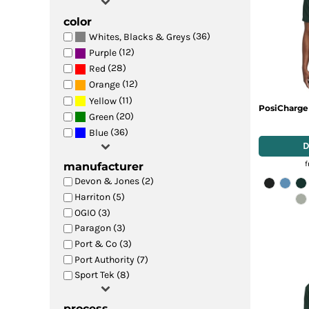
color
(36)
Whites, Blacks & Greys
(12)
Purple
(28)
Red
(12)
Orange
(11)
Yellow
PosiCharge
(20)
Green
(36)
Blue
manufacturer
Devon & Jones (2)
Harriton (5)
OGIO (3)
Paragon (3)
Port & Co (3)
Port Authority (7)
Sport Tek (8)
process