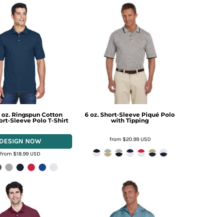
 oz. Ringspun Cotton
6 oz. Short-Sleeve Piqué Polo
rt-Sleeve Polo T-Shirt
with Tipping
from
$20.99
USD
from
$18.99
USD