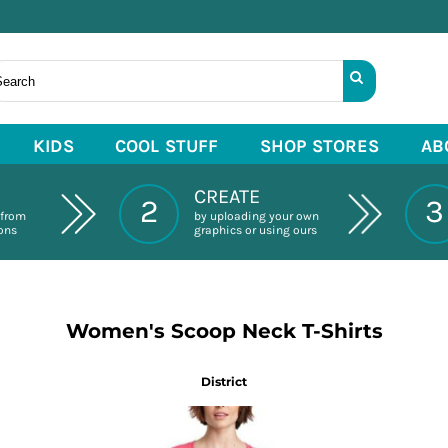
KIDS
COOL STUFF
SHOP STORES
AB
CREATE
2
3
 from
by uploading your own
ions
graphics or using ours
Women's Scoop Neck T-Shirts
District