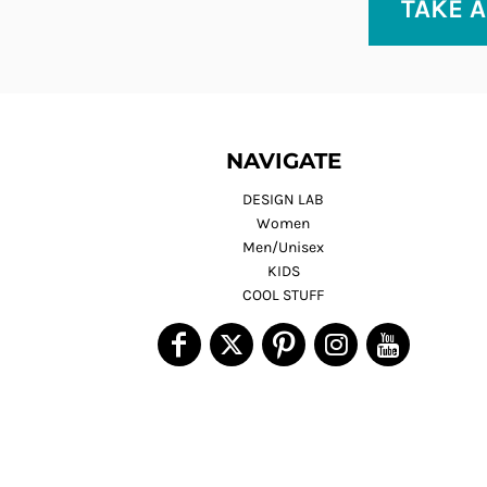
TAKE A
NAVIGATE
DESIGN LAB
Women
Men/Unisex
KIDS
COOL STUFF