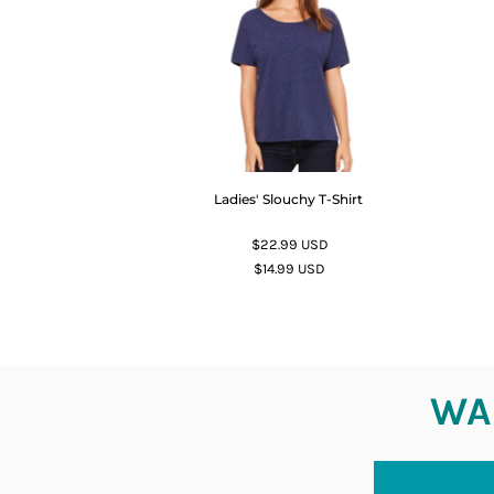
Ladies' Slouchy T-Shirt
$22.99
USD
$14.99
USD
WAN