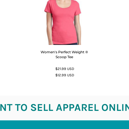
Women's Perfect Weight ®
Scoop Tee
$21.99
USD
$12.99
USD
T TO SELL APPAREL ONLI