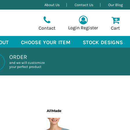
About Us
Contact Us
Our Blog
Login
Register
Contact
Cart
OUT
CHOOSE YOUR ITEM
STOCK DESIGNS
ORDER
and we will customize
your perfect product
AllMade