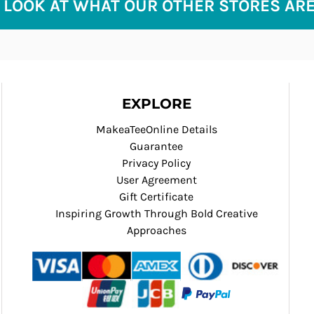
 LOOK AT WHAT OUR OTHER STORES AR
EXPLORE
MakeaTeeOnline Details
Guarantee
Privacy Policy
User Agreement
Gift Certificate
Inspiring Growth Through Bold Creative
Approaches