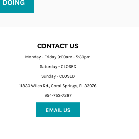
E DOING
CONTACT US
Monday - Friday 9:00am - 5:30pm
Saturday - CLOSED
Sunday - CLOSED
11830 Wiles Rd., Coral Springs, FL 33076
954-753-7287
EMAIL US