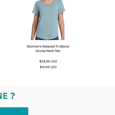
Women's Relaxed Tri Blend
Scoop Neck Tee
$28.99
USD
$19.99
USD
NE ?