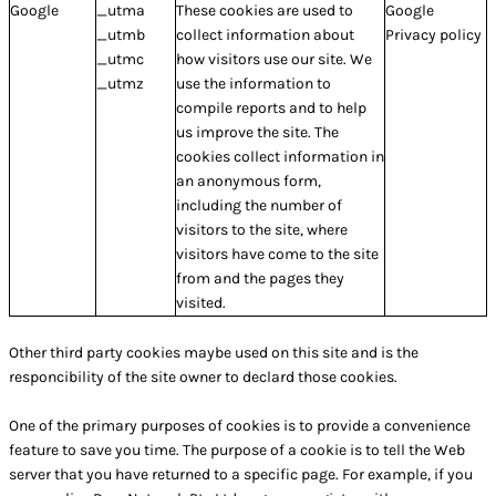
Google
_utma
These cookies are used to
Google
_utmb
collect information about
Privacy policy
_utmc
how visitors use our site. We
_utmz
use the information to
compile reports and to help
us improve the site. The
cookies collect information in
an anonymous form,
including the number of
visitors to the site, where
visitors have come to the site
from and the pages they
visited.
Other third party cookies maybe used on this site and is the
responcibility of the site owner to declard those cookies.
One of the primary purposes of cookies is to provide a convenience
feature to save you time. The purpose of a cookie is to tell the Web
server that you have returned to a specific page. For example, if you