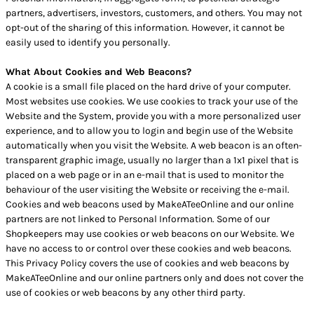
partners, advertisers, investors, customers, and others. You may not
opt-out of the sharing of this information. However, it cannot be
easily used to identify you personally.
What About Cookies and Web Beacons?
A cookie is a small file placed on the hard drive of your computer.
Most websites use cookies. We use cookies to track your use of the
Website and the System, provide you with a more personalized user
experience, and to allow you to login and begin use of the Website
automatically when you visit the Website. A web beacon is an often-
transparent graphic image, usually no larger than a 1x1 pixel that is
placed on a web page or in an e-mail that is used to monitor the
behaviour of the user visiting the Website or receiving the e-mail.
Cookies and web beacons used by MakeATeeOnline and our online
partners are not linked to Personal Information. Some of our
Shopkeepers may use cookies or web beacons on our Website. We
have no access to or control over these cookies and web beacons.
This Privacy Policy covers the use of cookies and web beacons by
MakeATeeOnline and our online partners only and does not cover the
use of cookies or web beacons by any other third party.