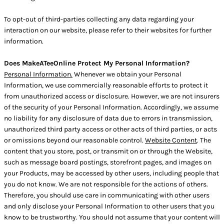
To opt-out of third-parties collecting any data regarding your
interaction on our website, please refer to their websites for further
information.
Does MakeATeeOnline Protect My Personal Information?
Personal Information.
Whenever we obtain your Personal
Information, we use commercially reasonable efforts to protect it
from unauthorized access or disclosure. However, we are not insurers
of the security of your Personal Information. Accordingly, we assume
no liability for any disclosure of data due to errors in transmission,
unauthorized third party access or other acts of third parties, or acts
or omissions beyond our reasonable control.
Website Content
. The
content that you store, post, or transmit on or through the Website,
such as message board postings, storefront pages, and images on
your Products, may be accessed by other users, including people that
you do not know. We are not responsible for the actions of others.
Therefore, you should use care in communicating with other users
and only disclose your Personal Information to other users that you
know to be trustworthy. You should not assume that your content will