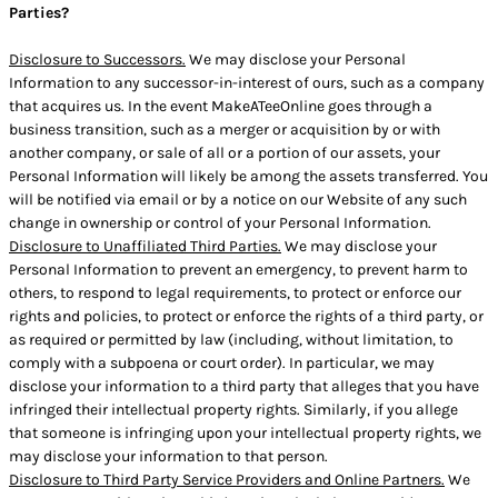
Parties?
Disclosure to Successors.
We may disclose your Personal
Information to any successor-in-interest of ours, such as a company
that acquires us. In the event MakeATeeOnline goes through a
business transition, such as a merger or acquisition by or with
another company, or sale of all or a portion of our assets, your
Personal Information will likely be among the assets transferred. You
will be notified via email or by a notice on our Website of any such
change in ownership or control of your Personal Information.
Disclosure to Unaffiliated Third Parties.
We may disclose your
Personal Information to prevent an emergency, to prevent harm to
others, to respond to legal requirements, to protect or enforce our
rights and policies, to protect or enforce the rights of a third party, or
as required or permitted by law (including, without limitation, to
comply with a subpoena or court order). In particular, we may
disclose your information to a third party that alleges that you have
infringed their intellectual property rights. Similarly, if you allege
that someone is infringing upon your intellectual property rights, we
may disclose your information to that person.
Disclosure to Third Party Service Providers and Online Partners.
We