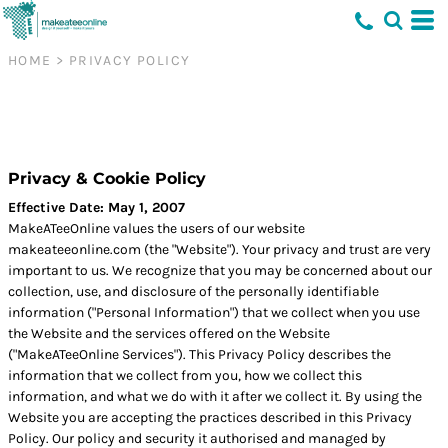
HOME
>
PRIVACY POLICY
Privacy & Cookie Policy
Effective Date: May 1, 2007
MakeATeeOnline values the users of our website
makeateeonline.com (the "Website"). Your privacy and trust are very
important to us. We recognize that you may be concerned about our
collection, use, and disclosure of the personally identifiable
information ("Personal Information") that we collect when you use
the Website and the services offered on the Website
("MakeATeeOnline Services"). This Privacy Policy describes the
information that we collect from you, how we collect this
information, and what we do with it after we collect it. By using the
Website you are accepting the practices described in this Privacy
Policy. Our policy and security it authorised and managed by