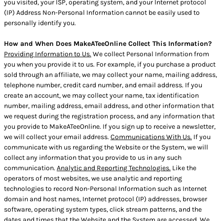
you visited, your ISP, operating system, and your Internet protocol
(IP) Address Non-Personal Information cannot be easily used to
personally identify you.
How and When Does MakeATeeOnline Collect This Information?
Providing Information to Us.
We collect Personal Information from
you when you provide it to us. For example, if you purchase a product
sold through an affiliate, we may collect your name, mailing address,
telephone number, credit card number, and email address. If you
create an account, we may collect your name, tax identification
number, mailing address, email address, and other information that
we request during the registration process, and any information that
you provide to MakeATeeOnline. If you sign up to receive a newsletter,
we will collect your email address.
Communications With Us.
If you
communicate with us regarding the Website or the System, we will
collect any information that you provide to us in any such
communication.
Analytic and Reporting Technologies.
Like the
operators of most websites, we use analytic and reporting
technologies to record Non-Personal Information such as Internet
domain and host names, Internet protocol (IP) addresses, browser
software, operating system types, click stream patterns, and the
dates and times that the Website and the System are accessed. We