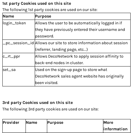
1st party Cookies used on this site
The following 1st party cookies are used on our site:
Name
Purpose
login_token
Allows the user to be automatically logged in if
they have previously entered their username and
password.
_pc_session_id
Allows our site to store information about session
(referrer, landing page, etc...)
c_rt_ppr
Allows DecoNetwork to apply session affinity to
back-end nodes in cluster.
set_sa
Used on the sign-up page to store what
DecoNetwork sales agent website has originally
been visited.
3rd party Cookies used on this site
The following 3rd party cookies are used on our site:
Provider
Name
Purpose
More
information