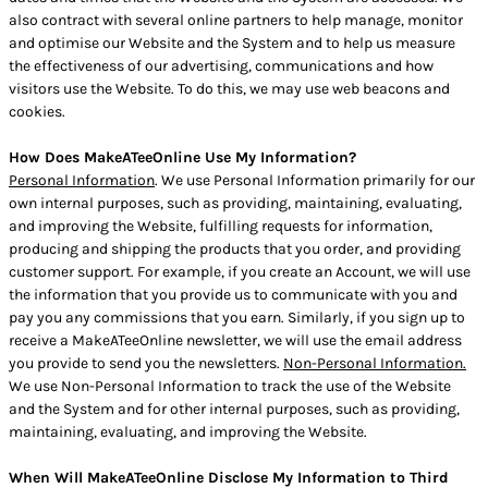
also contract with several online partners to help manage, monitor
and optimise our Website and the System and to help us measure
the effectiveness of our advertising, communications and how
visitors use the Website. To do this, we may use web beacons and
cookies.
How Does MakeATeeOnline Use My Information?
Personal Information
. We use Personal Information primarily for our
own internal purposes, such as providing, maintaining, evaluating,
and improving the Website, fulfilling requests for information,
producing and shipping the products that you order, and providing
customer support. For example, if you create an Account, we will use
the information that you provide us to communicate with you and
pay you any commissions that you earn. Similarly, if you sign up to
receive a MakeATeeOnline newsletter, we will use the email address
you provide to send you the newsletters.
Non-Personal Information.
We use Non-Personal Information to track the use of the Website
and the System and for other internal purposes, such as providing,
maintaining, evaluating, and improving the Website.
When Will MakeATeeOnline Disclose My Information to Third