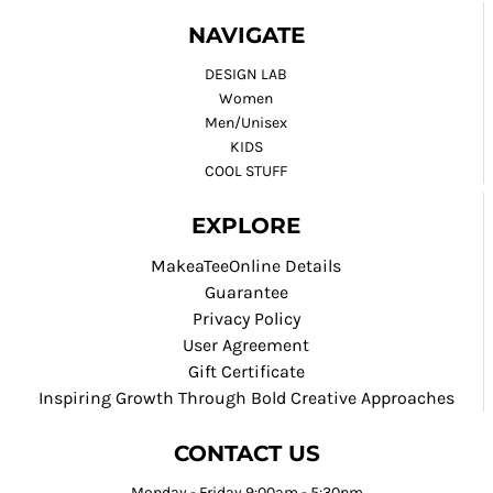
NAVIGATE
DESIGN LAB
Women
Men/Unisex
KIDS
COOL STUFF
EXPLORE
MakeaTeeOnline Details
Guarantee
Privacy Policy
User Agreement
Gift Certificate
Inspiring Growth Through Bold Creative Approaches
CONTACT US
Monday - Friday 9:00am - 5:30pm