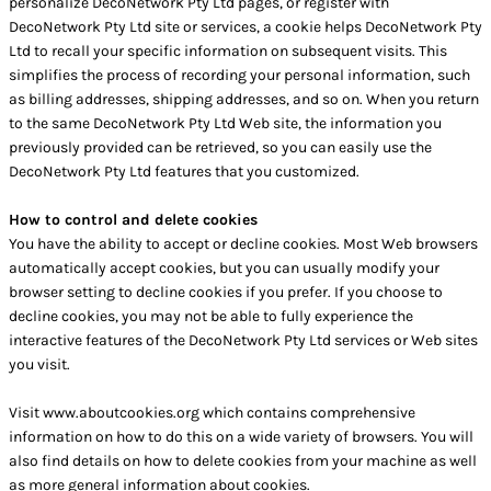
personalize DecoNetwork Pty Ltd pages, or register with
DecoNetwork Pty Ltd site or services, a cookie helps DecoNetwork Pty
Ltd to recall your specific information on subsequent visits. This
simplifies the process of recording your personal information, such
as billing addresses, shipping addresses, and so on. When you return
to the same DecoNetwork Pty Ltd Web site, the information you
previously provided can be retrieved, so you can easily use the
DecoNetwork Pty Ltd features that you customized.
How to control and delete cookies
You have the ability to accept or decline cookies. Most Web browsers
automatically accept cookies, but you can usually modify your
browser setting to decline cookies if you prefer. If you choose to
decline cookies, you may not be able to fully experience the
interactive features of the DecoNetwork Pty Ltd services or Web sites
you visit.
Visit
www.aboutcookies.org
which contains comprehensive
information on how to do this on a wide variety of browsers. You will
also find details on how to delete cookies from your machine as well
as more general information about cookies.