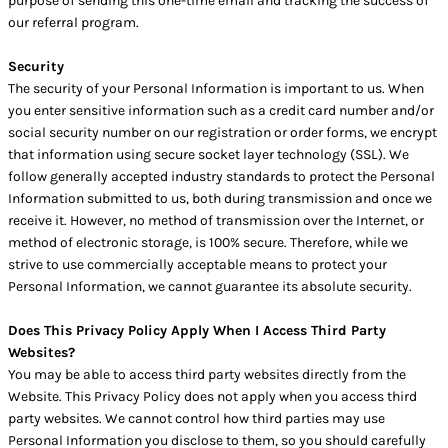
purpose of sending this one-time email and tracking the success of
our referral program.
Security
The security of your Personal Information is important to us. When
you enter sensitive information such as a credit card number and/or
social security number on our registration or order forms, we encrypt
that information using secure socket layer technology (SSL). We
follow generally accepted industry standards to protect the Personal
Information submitted to us, both during transmission and once we
receive it. However, no method of transmission over the Internet, or
method of electronic storage, is 100% secure. Therefore, while we
strive to use commercially acceptable means to protect your
Personal Information, we cannot guarantee its absolute security.
Does This Privacy Policy Apply When I Access Third Party
Websites?
You may be able to access third party websites directly from the
Website. This Privacy Policy does not apply when you access third
party websites. We cannot control how third parties may use
Personal Information you disclose to them, so you should carefully