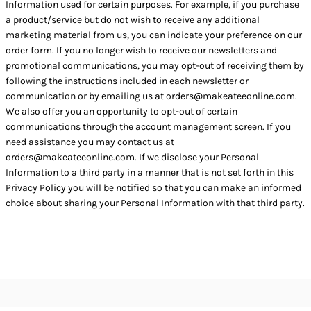
Information used for certain purposes. For example, if you purchase
a product/service but do not wish to receive any additional
marketing material from us, you can indicate your preference on our
order form. If you no longer wish to receive our newsletters and
promotional communications, you may opt-out of receiving them by
following the instructions included in each newsletter or
communication or by emailing us at orders@makeateeonline.com.
We also offer you an opportunity to opt-out of certain
communications through the account management screen. If you
need assistance you may contact us at
orders@makeateeonline.com. If we disclose your Personal
Information to a third party in a manner that is not set forth in this
Privacy Policy you will be notified so that you can make an informed
choice about sharing your Personal Information with that third party.