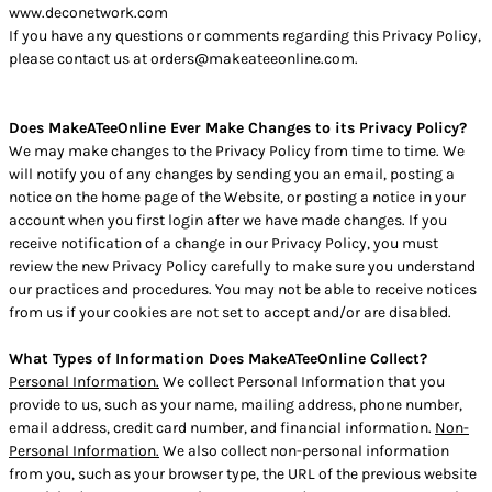
www.deconetwork.com
If you have any questions or comments regarding this Privacy Policy,
please contact us at orders@makeateeonline.com.
Does MakeATeeOnline Ever Make Changes to its Privacy Policy?
We may make changes to the Privacy Policy from time to time. We
will notify you of any changes by sending you an email, posting a
notice on the home page of the Website, or posting a notice in your
account when you first login after we have made changes. If you
receive notification of a change in our Privacy Policy, you must
review the new Privacy Policy carefully to make sure you understand
our practices and procedures. You may not be able to receive notices
from us if your cookies are not set to accept and/or are disabled.
What Types of Information Does MakeATeeOnline Collect?
Personal Information.
We collect Personal Information that you
provide to us, such as your name, mailing address, phone number,
email address, credit card number, and financial information.
Non-
Personal Information.
We also collect non-personal information
from you, such as your browser type, the URL of the previous website