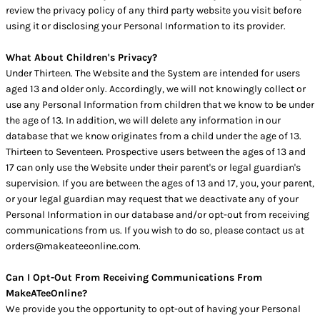
review the privacy policy of any third party website you visit before
using it or disclosing your Personal Information to its provider.
What About Children's Privacy?
Under Thirteen. The Website and the System are intended for users
aged 13 and older only. Accordingly, we will not knowingly collect or
use any Personal Information from children that we know to be under
the age of 13. In addition, we will delete any information in our
database that we know originates from a child under the age of 13.
Thirteen to Seventeen. Prospective users between the ages of 13 and
17 can only use the Website under their parent's or legal guardian's
supervision. If you are between the ages of 13 and 17, you, your parent,
or your legal guardian may request that we deactivate any of your
Personal Information in our database and/or opt-out from receiving
communications from us. If you wish to do so, please contact us at
orders@makeateeonline.com.
Can I Opt-Out From Receiving Communications From
MakeATeeOnline?
We provide you the opportunity to opt-out of having your Personal