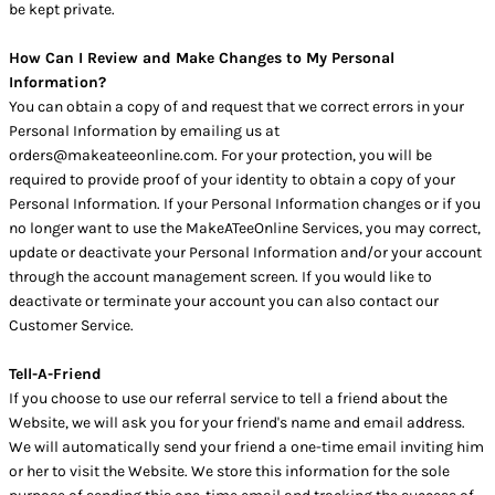
be kept private.
How Can I Review and Make Changes to My Personal
Information?
You can obtain a copy of and request that we correct errors in your
Personal Information by emailing us at
orders@makeateeonline.com. For your protection, you will be
required to provide proof of your identity to obtain a copy of your
Personal Information. If your Personal Information changes or if you
no longer want to use the MakeATeeOnline Services, you may correct,
update or deactivate your Personal Information and/or your account
through the account management screen. If you would like to
deactivate or terminate your account you can also contact our
Customer Service.
Tell-A-Friend
If you choose to use our referral service to tell a friend about the
Website, we will ask you for your friend's name and email address.
We will automatically send your friend a one-time email inviting him
or her to visit the Website. We store this information for the sole