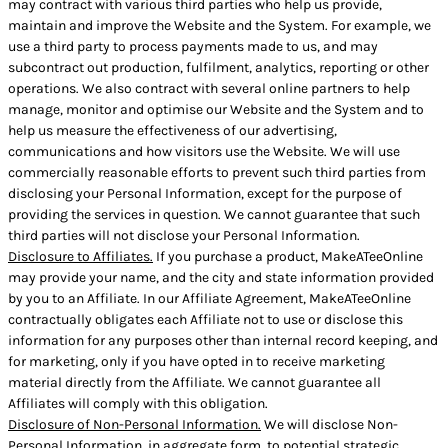
may contract with various third parties who help us provide,
maintain and improve the Website and the System. For example, we
use a third party to process payments made to us, and may
subcontract out production, fulfilment, analytics, reporting or other
operations. We also contract with several online partners to help
manage, monitor and optimise our Website and the System and to
help us measure the effectiveness of our advertising,
communications and how visitors use the Website. We will use
commercially reasonable efforts to prevent such third parties from
disclosing your Personal Information, except for the purpose of
providing the services in question. We cannot guarantee that such
third parties will not disclose your Personal Information.
Disclosure to Affiliates.
If you purchase a product, MakeATeeOnline
may provide your name, and the city and state information provided
by you to an Affiliate. In our Affiliate Agreement, MakeATeeOnline
contractually obligates each Affiliate not to use or disclose this
information for any purposes other than internal record keeping, and
for marketing, only if you have opted in to receive marketing
material directly from the Affiliate. We cannot guarantee all
Affiliates will comply with this obligation.
Disclosure of Non-Personal Information.
We will disclose Non-
Personal Information, in aggregate form, to potential strategic