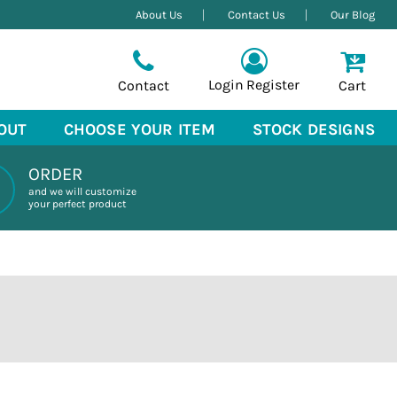
About Us
Contact Us
Our Blog
Login
Register
Contact
Cart
OUT
CHOOSE YOUR ITEM
STOCK DESIGNS
ORDER
and we will customize
your perfect product