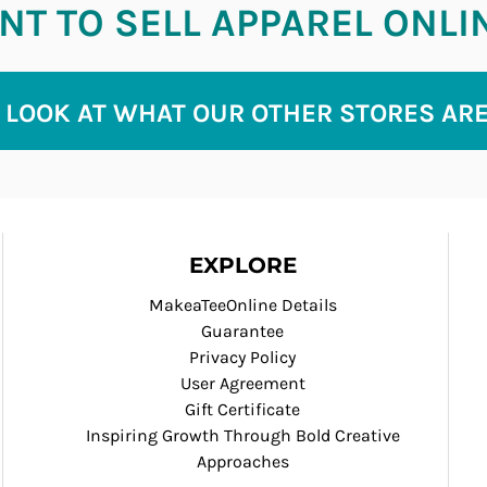
T TO SELL APPAREL ONLI
 LOOK AT WHAT OUR OTHER STORES AR
EXPLORE
MakeaTeeOnline Details
Guarantee
Privacy Policy
User Agreement
Gift Certificate
Inspiring Growth Through Bold Creative
Approaches