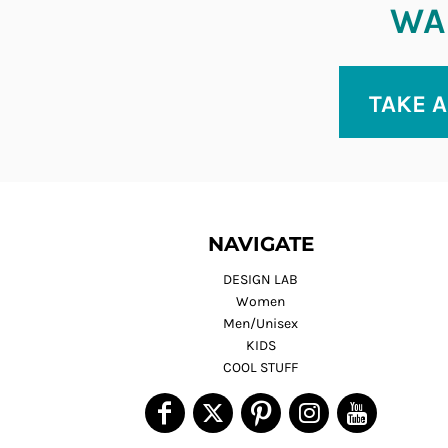
WAN
TAKE A
NAVIGATE
DESIGN LAB
Women
Men/Unisex
KIDS
COOL STUFF