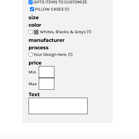
GIFTS ITEMS TO CUSTOMIZE
PILLOW CASES (1)
size
color
(1)
Whites, Blacks & Greys
manufacturer
process
Your Design Here. (1)
price
Min
Max
Text