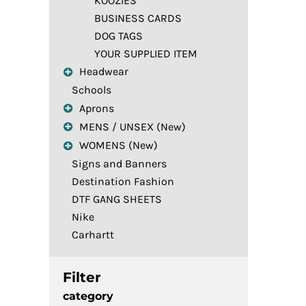
KOOZIES
BUSINESS CARDS
DOG TAGS
YOUR SUPPLIED ITEM
Headwear
Schools
Aprons
MENS / UNSEX (New)
WOMENS (New)
Signs and Banners
Destination Fashion
DTF GANG SHEETS
Nike
Carhartt
Filter
category