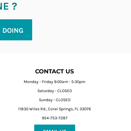
NE ?
E DOING
CONTACT US
Monday - Friday 9:00am - 5:30pm
Saturday - CLOSED
Sunday - CLOSED
11830 Wiles Rd., Coral Springs, FL 33076
954-753-7287