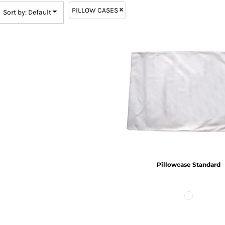
PILLOW CASES
Sort by: Default
Pillowcase Standard