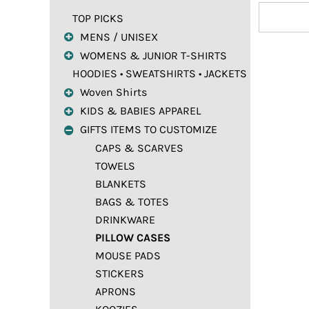
TOP PICKS
MENS / UNISEX
WOMENS & JUNIOR T-SHIRTS
HOODIES • SWEATSHIRTS • JACKETS
Woven Shirts
KIDS & BABIES APPAREL
GIFTS ITEMS TO CUSTOMIZE
CAPS & SCARVES
TOWELS
BLANKETS
BAGS & TOTES
DRINKWARE
PILLOW CASES
MOUSE PADS
STICKERS
APRONS