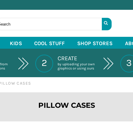
KIDS
COOL STUFF
SHOP STORES
AB
CREATE
2
3
 from
by uploading your own
ions
graphics or using ours
PILLOW CASES
PILLOW CASES