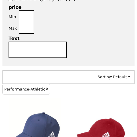
price
Min
Max
Text
Sort by: Default
Performance-Athletic