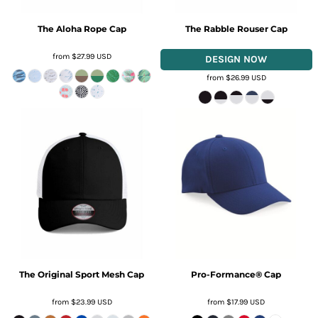
The Aloha Rope Cap
The Rabble Rouser Cap
from
$27.99
USD
from
$26.99
USD
The Original Sport Mesh Cap
Pro-Formance® Cap
from
$23.99
USD
from
$17.99
USD