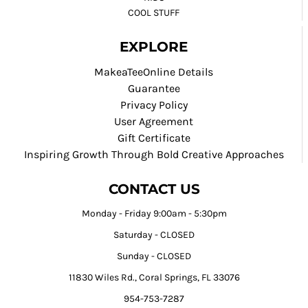
COOL STUFF
EXPLORE
MakeaTeeOnline Details
Guarantee
Privacy Policy
User Agreement
Gift Certificate
Inspiring Growth Through Bold Creative Approaches
CONTACT US
Monday - Friday 9:00am - 5:30pm
Saturday - CLOSED
Sunday - CLOSED
11830 Wiles Rd., Coral Springs, FL 33076
954-753-7287