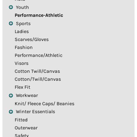
Youth
Performance-Athletic
Sports
Ladies
Scarves/Gloves
Fashion
Performance/Athletic
Visors
Cotton Twill/Canvas
Cotton/Twill/Canvas
Flex Fit
Workwear
Knit/ Fleece Caps/ Beanies
Winter Essentials
Fitted
Outerwear
Safety