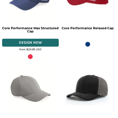
Core Performance Max Structured
Core Performance Relaxed Cap
Cap
from
$24.99
USD