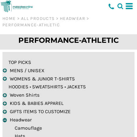
Default
Price: Lowest First
HOME
>
ALL PRODUCTS
>
HEADWEAR
>
PERFORMANCE-ATHLETIC
Price: Highest First
Date Added
PERFORMANCE-ATHLETIC
TOP PICKS
MENS / UNISEX
WOMENS & JUNIOR T-SHIRTS
HOODIES • SWEATSHIRTS • JACKETS
Woven Shirts
KIDS & BABIES APPAREL
GIFTS ITEMS TO CUSTOMIZE
Headwear
Camouflage
Hats