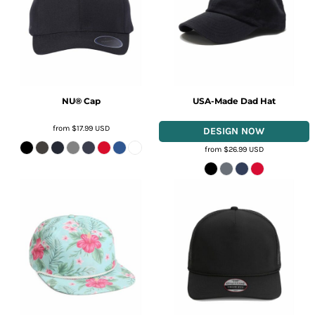
NU® Cap
USA-Made Dad Hat
from
$17.99
USD
from
$26.99
USD