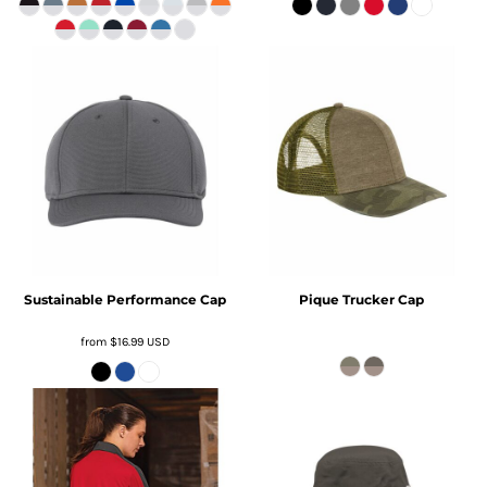
Sustainable Performance Cap
Pique Trucker Cap
from
$16.99
USD