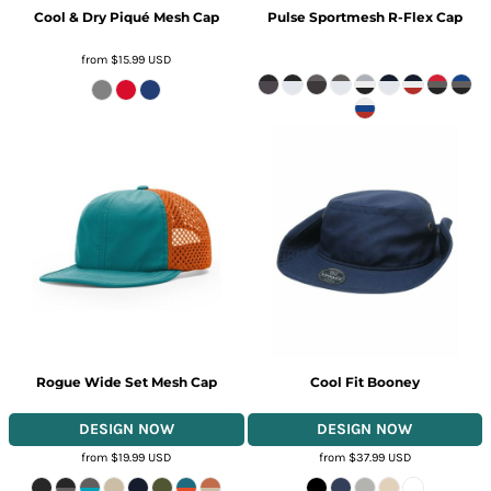
Cool & Dry Piqué Mesh Cap
Pulse Sportmesh R-Flex Cap
from
$15.99
USD
Rogue Wide Set Mesh Cap
Cool Fit Booney
from
$19.99
USD
from
$37.99
USD