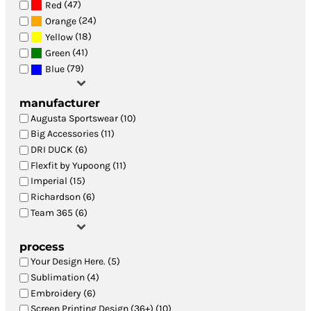
(47)
Red
(24)
Orange
(18)
Yellow
(41)
Green
(79)
Blue
manufacturer
Augusta Sportswear (10)
Big Accessories (11)
DRI DUCK (6)
Flexfit by Yupoong (11)
Imperial (15)
Richardson (6)
Team 365 (6)
process
Your Design Here. (5)
Sublimation (4)
Embroidery (6)
Screen Printing Design (36+) (10)