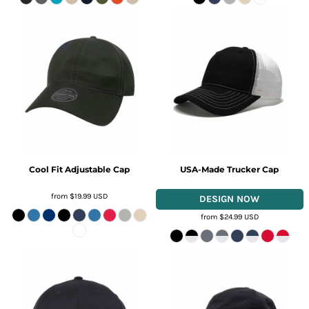
Cool Fit Adjustable Cap
USA-Made Trucker Cap
from
$19.99
USD
from
$24.99
USD