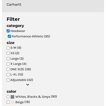
Carhartt
Filter
category
Headwear
Performance-Athletic (95)
size
S-M (9)
XS (2)
Large (3)
X Large (4)
ONE SIZE (39)
L-XL (10)
Adjustable (42)
color
(90)
Whites, Blacks & Greys
(18)
Beige