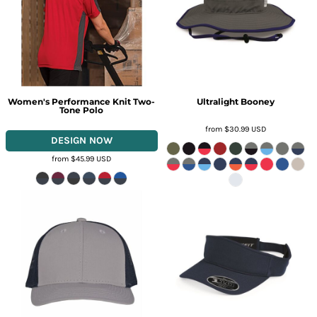
Women's Performance Knit Two-
Ultralight Booney
Tone Polo
from
$30.99
USD
from
$45.99
USD