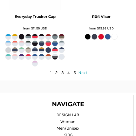
Everyday Trucker Cap
110® Visor
from
$11.99
USD
from
$15.99
USD
1
2
3
4
5
Next
NAVIGATE
DESIGN LAB
Women
Men/Unisex
KIDS