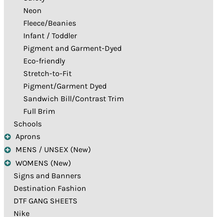
Neon
Fleece/Beanies
Infant / Toddler
Pigment and Garment-Dyed
Eco-friendly
Stretch-to-Fit
Pigment/Garment Dyed
Sandwich Bill/Contrast Trim
Full Brim
Schools
Aprons
MENS / UNSEX (New)
WOMENS (New)
Signs and Banners
Destination Fashion
DTF GANG SHEETS
Nike