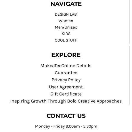
NAVIGATE
DESIGN LAB
Women
Men/Unisex
KIDS
COOL STUFF
EXPLORE
MakeaTeeOnline Details
Guarantee
Privacy Policy
User Agreement
Gift Certificate
Inspiring Growth Through Bold Creative Approaches
CONTACT US
Monday - Friday 9:00am - 5:30pm