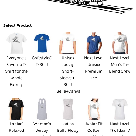
Select Product
Everyone's
Softstyle®
Unisex
Next Level
Next Level
Favorite T-
T-Shirt
Jersey
Unisex
Men's Tri-
Shirt for the
Short-
Premium
Blend Crew
Whole
Sleeve T-
Tee
Family
Shirt
Bella+Canvas
Ladies'
Women's
Ladies'
Junior Fit
Next Level
Relaxed
Jersey
Bella Flowy
Cotton
The Ideal V