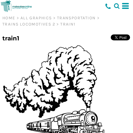
HOME
>
ALL GRAPHICS
>
TRANSPORTATION
>
TRAINS LOCOMOTIVES 2
>
TRAIN1
train1