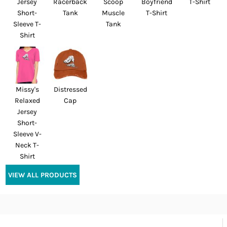
Jersey
Racerback
Scoop
Boyfriend
T-Shirt
Short-
Tank
Muscle
T-Shirt
Sleeve T-
Tank
Shirt
Missy's
Distressed
Relaxed
Cap
Jersey
Short-
Sleeve V-
Neck T-
Shirt
VIEW ALL PRODUCTS