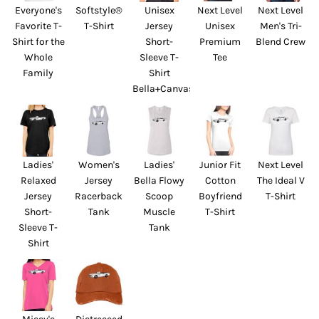
Everyone's
Softstyle®
Unisex
Next Level
Next Level
Favorite T-
T-Shirt
Jersey
Unisex
Men's Tri-
Shirt for the
Short-
Premium
Blend Crew
Whole
Sleeve T-
Tee
Family
Shirt
Bella+Canvas
Ladies'
Women's
Ladies'
Junior Fit
Next Level
Relaxed
Jersey
Bella Flowy
Cotton
The Ideal V
Jersey
Racerback
Scoop
Boyfriend
T-Shirt
Short-
Tank
Muscle
T-Shirt
Sleeve T-
Tank
Shirt