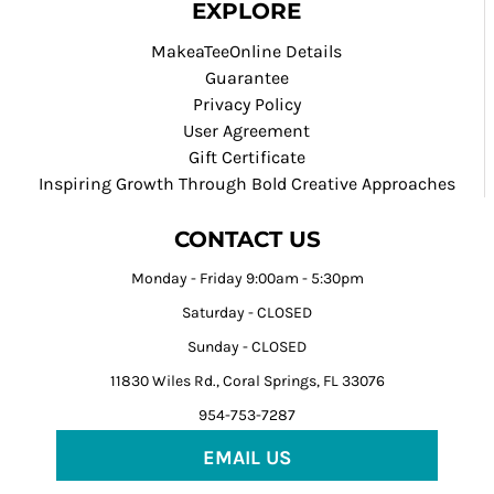
EXPLORE
MakeaTeeOnline Details
Guarantee
Privacy Policy
User Agreement
Gift Certificate
Inspiring Growth Through Bold Creative Approaches
CONTACT US
Monday - Friday 9:00am - 5:30pm
Saturday - CLOSED
Sunday - CLOSED
11830 Wiles Rd., Coral Springs, FL 33076
954-753-7287
EMAIL US