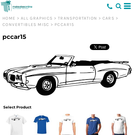
HOME
>
ALL GRAPHICS
>
TRANSPORTATION
>
CARS
>
CONVERTIBLES MISC
>
PCCAR15
pccar15
Select Product