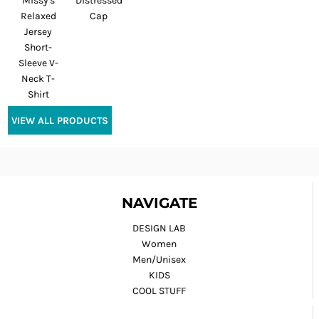
Missy's
Distressed
Relaxed
Cap
Jersey
Short-
Sleeve V-
Neck T-
Shirt
VIEW ALL PRODUCTS
NAVIGATE
DESIGN LAB
Women
Men/Unisex
KIDS
COOL STUFF