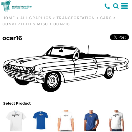
HOME
>
ALL GRAPHICS
>
TRANSPORTATION
>
CARS
>
CONVERTIBLES MISC
>
OCAR16
ocar16
Select Product