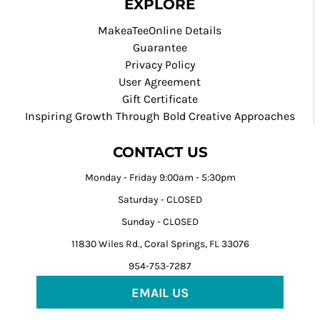
EXPLORE
MakeaTeeOnline Details
Guarantee
Privacy Policy
User Agreement
Gift Certificate
Inspiring Growth Through Bold Creative Approaches
CONTACT US
Monday - Friday 9:00am - 5:30pm
Saturday - CLOSED
Sunday - CLOSED
11830 Wiles Rd., Coral Springs, FL 33076
954-753-7287
EMAIL US