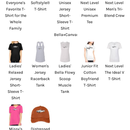
Everyone's
Softstyle®
Unisex
Next Level
Next Level
Favorite T-
T-Shirt
Jersey
Unisex
Men's Tri-
Shirt for the
Short-
Premium
Blend Crew
Whole
Sleeve T-
Tee
Family
Shirt
Bella+Canvas
Ladies'
Women's
Ladies'
Junior Fit
Next Level
Relaxed
Jersey
Bella Flowy
Cotton
The Ideal V
Jersey
Racerback
Scoop
Boyfriend
T-Shirt
Short-
Tank
Muscle
T-Shirt
Sleeve T-
Tank
Shirt
Missy's
Distressed