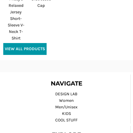
Relaxed
Cap
Jersey
Short-
Sleeve V-
Neck T-
Shirt
VIEW ALL PRODUCTS
NAVIGATE
DESIGN LAB
Women
Men/Unisex
KIDS
COOL STUFF