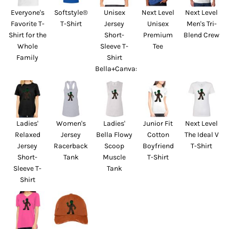
Everyone's
Softstyle®
Unisex
Next Level
Next Level
Favorite T-
T-Shirt
Jersey
Unisex
Men's Tri-
Shirt for the
Short-
Premium
Blend Crew
Whole
Sleeve T-
Tee
Family
Shirt
Bella+Canvas
Ladies'
Women's
Ladies'
Junior Fit
Next Level
Relaxed
Jersey
Bella Flowy
Cotton
The Ideal V
Jersey
Racerback
Scoop
Boyfriend
T-Shirt
Short-
Tank
Muscle
T-Shirt
Sleeve T-
Tank
Shirt