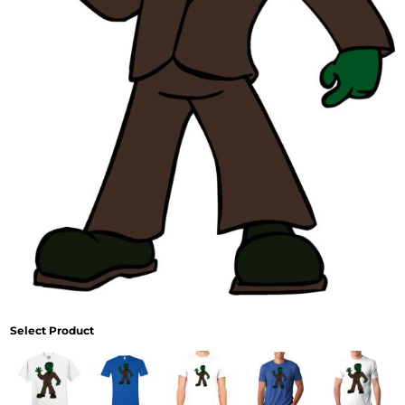
Select Product