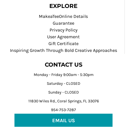
EXPLORE
MakeaTeeOnline Details
Guarantee
Privacy Policy
User Agreement
Gift Certificate
Inspiring Growth Through Bold Creative Approaches
CONTACT US
Monday - Friday 9:00am - 5:30pm
Saturday - CLOSED
Sunday - CLOSED
11830 Wiles Rd., Coral Springs, FL 33076
954-753-7287
EMAIL US