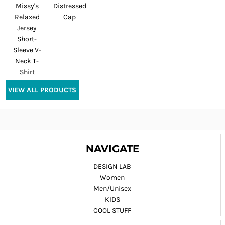
Missy's
Distressed
Relaxed
Cap
Jersey
Short-
Sleeve V-
Neck T-
Shirt
VIEW ALL PRODUCTS
NAVIGATE
DESIGN LAB
Women
Men/Unisex
KIDS
COOL STUFF