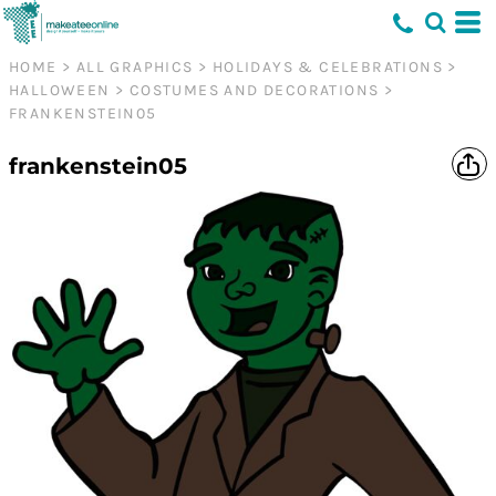
HOME
>
ALL GRAPHICS
>
HOLIDAYS & CELEBRATIONS
>
HALLOWEEN
>
COSTUMES AND DECORATIONS
>
FRANKENSTEIN05
frankenstein05