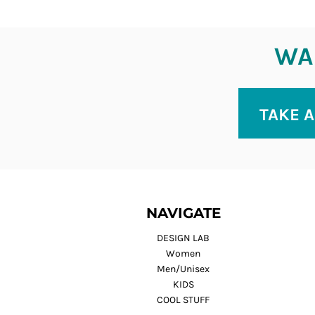
WAN
TAKE A
NAVIGATE
DESIGN LAB
Women
Men/Unisex
KIDS
COOL STUFF