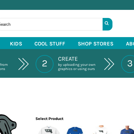
KIDS
COOL STUFF
SHOP STORES
AB
CREATE
2
3
 from
by uploading your own
ions
graphics or using ours
Select Product