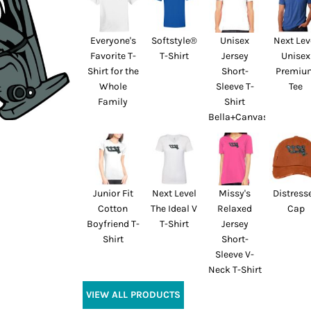
Everyone's
Softstyle®
Unisex
Next Lev
Favorite T-
T-Shirt
Jersey
Unisex
Shirt for the
Short-
Premiu
Whole
Sleeve T-
Tee
Family
Shirt
Bella+Canvas
Junior Fit
Next Level
Missy's
Distress
Cotton
The Ideal V
Relaxed
Cap
Boyfriend T-
T-Shirt
Jersey
Shirt
Short-
Sleeve V-
Neck T-Shirt
VIEW ALL PRODUCTS