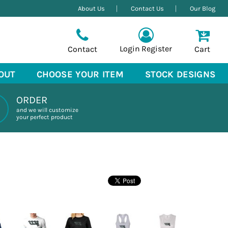
About Us
Contact Us
Our Blog
Login
Register
Contact
Cart
OUT
CHOOSE YOUR ITEM
STOCK DESIGNS
ORDER
and we will customize
your perfect product