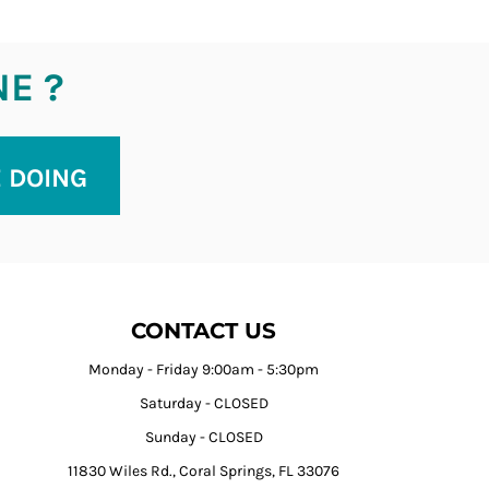
NE ?
E DOING
CONTACT US
Monday - Friday 9:00am - 5:30pm
Saturday - CLOSED
Sunday - CLOSED
11830 Wiles Rd., Coral Springs, FL 33076