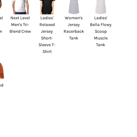
el
Next Level
Ladies'
Women's
Ladies'
Men's Tri-
Relaxed
Jersey
Bella Flowy
m
Blend Crew
Jersey
Racerback
Scoop
Short-
Tank
Muscle
Sleeve T-
Tank
Shirt
ed