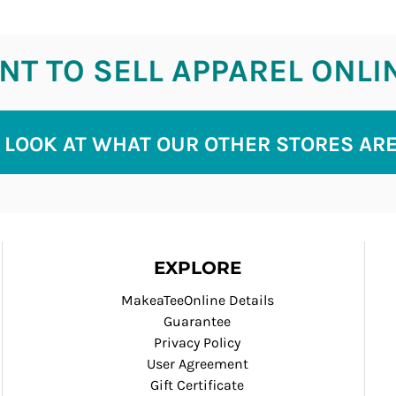
T TO SELL APPAREL ONLI
 LOOK AT WHAT OUR OTHER STORES AR
EXPLORE
MakeaTeeOnline Details
Guarantee
Privacy Policy
User Agreement
Gift Certificate