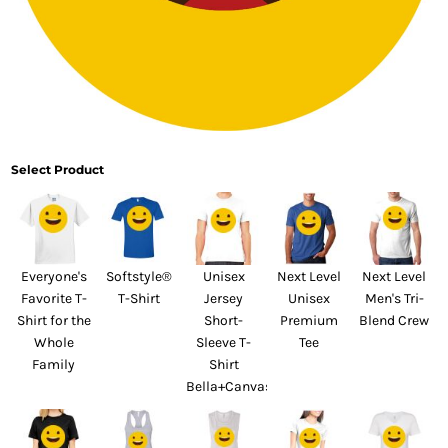
Select Product
Everyone's
Softstyle®
Unisex
Next Level
Next Level
Favorite T-
T-Shirt
Jersey
Unisex
Men's Tri-
Shirt for the
Short-
Premium
Blend Crew
Whole
Sleeve T-
Tee
Family
Shirt
Bella+Canvas