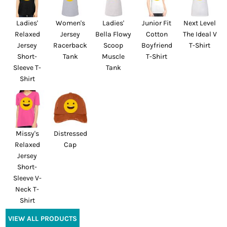
Ladies'
Women's
Ladies'
Junior Fit
Next Level
Relaxed
Jersey
Bella Flowy
Cotton
The Ideal V
Jersey
Racerback
Scoop
Boyfriend
T-Shirt
Short-
Tank
Muscle
T-Shirt
Sleeve T-
Tank
Shirt
Missy's
Distressed
Relaxed
Cap
Jersey
Short-
Sleeve V-
Neck T-
Shirt
VIEW ALL PRODUCTS