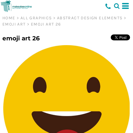
HOME
>
ALL GRAPHICS
>
ABSTRACT DESIGN ELEMENTS
>
EMOJI ART
>
EMOJI ART 26
emoji art 26