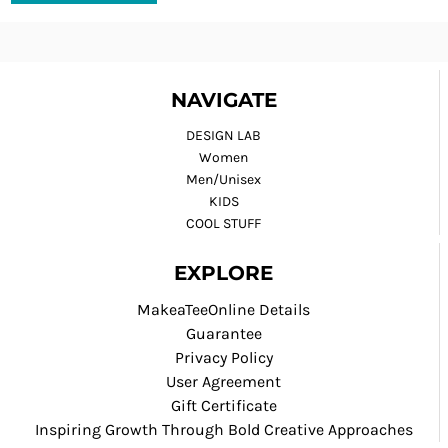
NAVIGATE
DESIGN LAB
Women
Men/Unisex
KIDS
COOL STUFF
EXPLORE
MakeaTeeOnline Details
Guarantee
Privacy Policy
User Agreement
Gift Certificate
Inspiring Growth Through Bold Creative Approaches