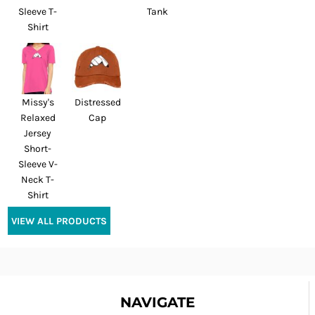
Sleeve T-
Tank
Shirt
Missy's
Distressed
Relaxed
Cap
Jersey
Short-
Sleeve V-
Neck T-
Shirt
VIEW ALL PRODUCTS
NAVIGATE