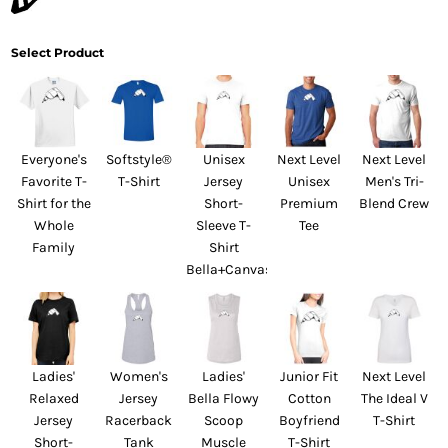
Select Product
Everyone's
Softstyle®
Unisex
Next Level
Next Level
Favorite T-
T-Shirt
Jersey
Unisex
Men's Tri-
Shirt for the
Short-
Premium
Blend Crew
Whole
Sleeve T-
Tee
Family
Shirt
Bella+Canvas
Ladies'
Women's
Ladies'
Junior Fit
Next Level
Relaxed
Jersey
Bella Flowy
Cotton
The Ideal V
Jersey
Racerback
Scoop
Boyfriend
T-Shirt
Short-
Tank
Muscle
T-Shirt