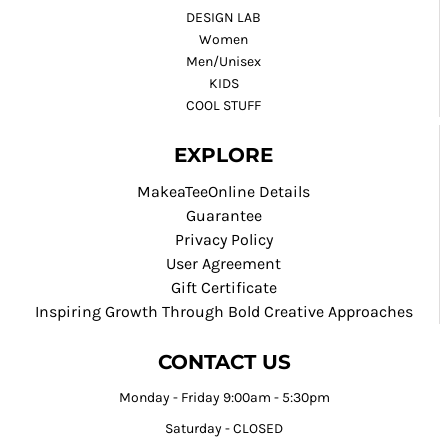
DESIGN LAB
Women
Men/Unisex
KIDS
COOL STUFF
EXPLORE
MakeaTeeOnline Details
Guarantee
Privacy Policy
User Agreement
Gift Certificate
Inspiring Growth Through Bold Creative Approaches
CONTACT US
Monday - Friday 9:00am - 5:30pm
Saturday - CLOSED