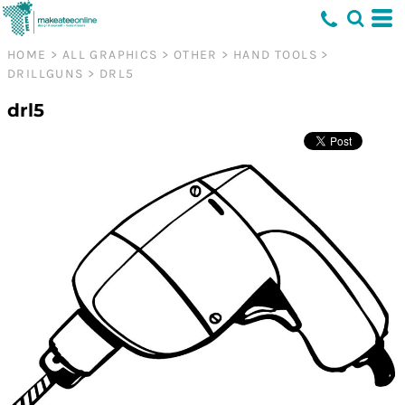
HOME
>
ALL GRAPHICS
>
OTHER
>
HAND TOOLS
>
DRILLGUNS
>
DRL5
drl5