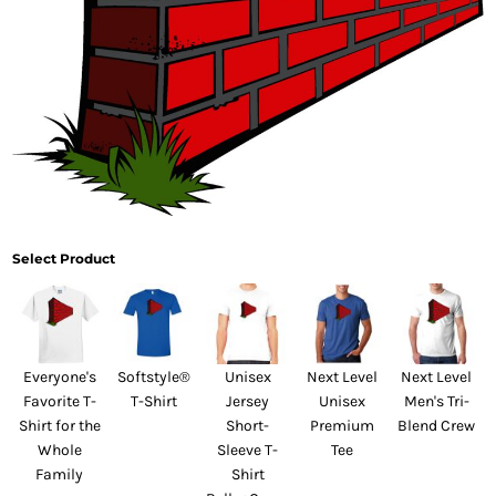
Select Product
Everyone's
Softstyle®
Unisex
Next Level
Next Level
Favorite T-
T-Shirt
Jersey
Unisex
Men's Tri-
Shirt for the
Short-
Premium
Blend Crew
Whole
Sleeve T-
Tee
Family
Shirt