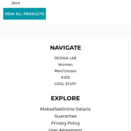
Shirt
VIEW ALL PRODUCTS
NAVIGATE
DESIGN LAB
Women
Men/Unisex
KIDS
COOL STUFF
EXPLORE
MakeaTeeOnline Details
Guarantee
Privacy Policy
User Agreement