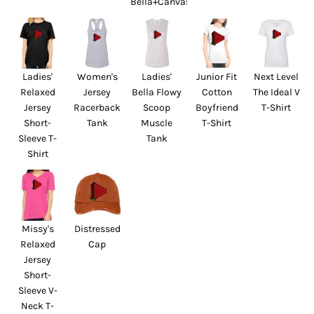
Bella+Canvas
Ladies'
Women's
Ladies'
Junior Fit
Next Level
Relaxed
Jersey
Bella Flowy
Cotton
The Ideal V
Jersey
Racerback
Scoop
Boyfriend
T-Shirt
Short-
Tank
Muscle
T-Shirt
Sleeve T-
Tank
Shirt
Missy's
Distressed
Relaxed
Cap
Jersey
Short-
Sleeve V-
Neck T-