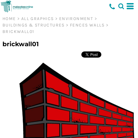
HOME
>
ALL GRAPHICS
>
ENVIRONMENT
>
BUILDINGS & STRUCTURES
>
FENCES WALLS
>
BRICKWALL01
brickwall01