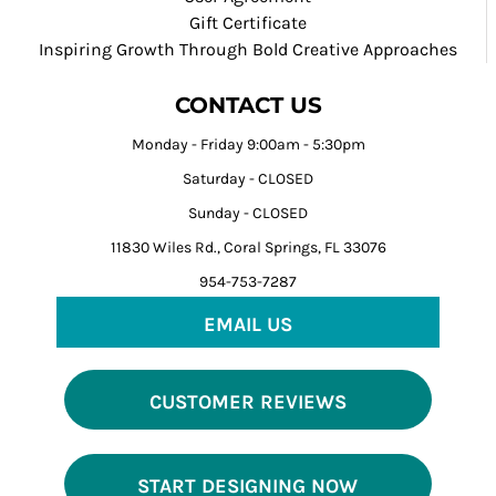
Gift Certificate
Inspiring Growth Through Bold Creative Approaches
CONTACT US
Monday - Friday 9:00am - 5:30pm
Saturday - CLOSED
Sunday - CLOSED
11830 Wiles Rd., Coral Springs, FL 33076
954-753-7287
EMAIL US
CUSTOMER REVIEWS
START DESIGNING NOW