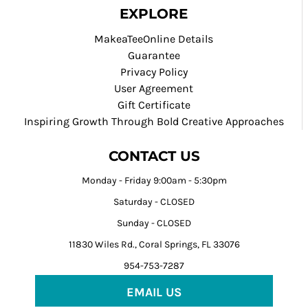
EXPLORE
MakeaTeeOnline Details
Guarantee
Privacy Policy
User Agreement
Gift Certificate
Inspiring Growth Through Bold Creative Approaches
CONTACT US
Monday - Friday 9:00am - 5:30pm
Saturday - CLOSED
Sunday - CLOSED
11830 Wiles Rd., Coral Springs, FL 33076
954-753-7287
EMAIL US