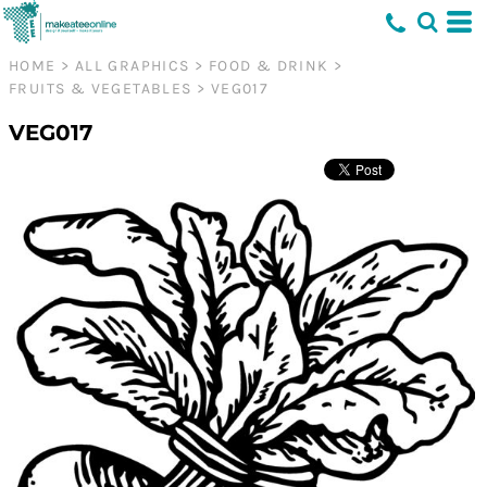
HOME
>
ALL GRAPHICS
>
FOOD & DRINK
>
FRUITS & VEGETABLES
>
VEG017
VEG017