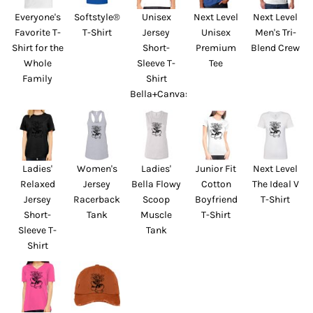
Everyone's
Softstyle®
Unisex
Next Level
Next Level
Favorite T-
T-Shirt
Jersey
Unisex
Men's Tri-
Shirt for the
Short-
Premium
Blend Crew
Whole
Sleeve T-
Tee
Family
Shirt
Bella+Canvas
Ladies'
Women's
Ladies'
Junior Fit
Next Level
Relaxed
Jersey
Bella Flowy
Cotton
The Ideal V
Jersey
Racerback
Scoop
Boyfriend
T-Shirt
Short-
Tank
Muscle
T-Shirt
Sleeve T-
Tank
Shirt