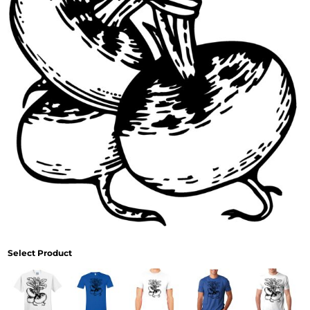
Select Product