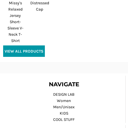
Missy's
Distressed
Relaxed
Cap
Jersey
Short-
Sleeve V-
Neck T-
Shirt
VIEW ALL PRODUCTS
NAVIGATE
DESIGN LAB
Women
Men/Unisex
KIDS
COOL STUFF