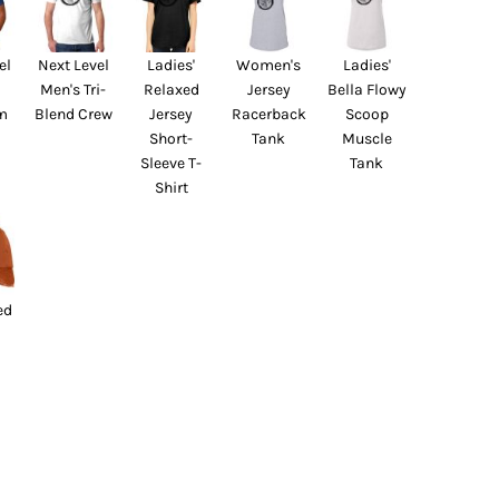
el
Next Level
Ladies'
Women's
Ladies'
Men's Tri-
Relaxed
Jersey
Bella Flowy
m
Blend Crew
Jersey
Racerback
Scoop
Short-
Tank
Muscle
Sleeve T-
Tank
Shirt
ed