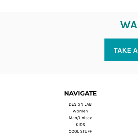
WAN
TAKE A
NAVIGATE
DESIGN LAB
Women
Men/Unisex
KIDS
COOL STUFF