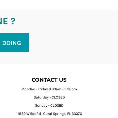
NE ?
E DOING
CONTACT US
Monday - Friday 9:00am - 5:30pm
Saturday - CLOSED
Sunday - CLOSED
11830 Wiles Rd., Coral Springs, FL 33076