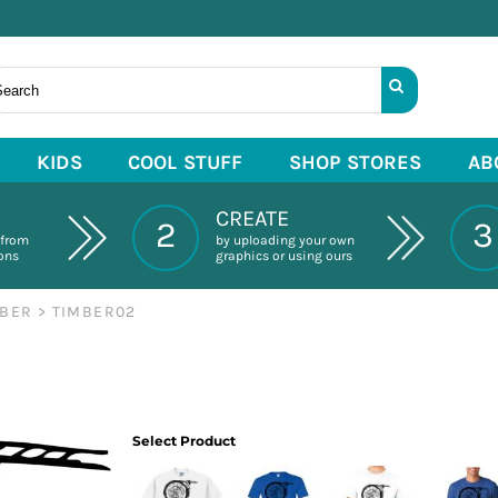
KIDS
COOL STUFF
SHOP STORES
AB
CREATE
2
3
 from
by uploading your own
ions
graphics or using ours
MBER
>
TIMBER02
Select Product