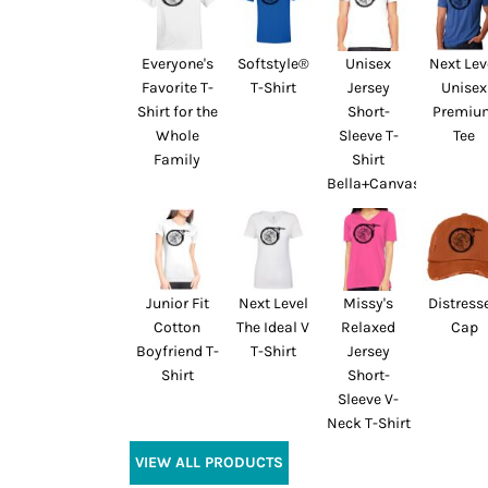
Everyone's
Softstyle®
Unisex
Next Lev
Favorite T-
T-Shirt
Jersey
Unisex
Shirt for the
Short-
Premiu
Whole
Sleeve T-
Tee
Family
Shirt
Bella+Canvas
Junior Fit
Next Level
Missy's
Distress
Cotton
The Ideal V
Relaxed
Cap
Boyfriend T-
T-Shirt
Jersey
Shirt
Short-
Sleeve V-
Neck T-Shirt
VIEW ALL PRODUCTS