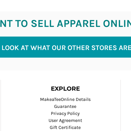
T TO SELL APPAREL ONLI
 LOOK AT WHAT OUR OTHER STORES AR
EXPLORE
MakeaTeeOnline Details
Guarantee
Privacy Policy
User Agreement
Gift Certificate