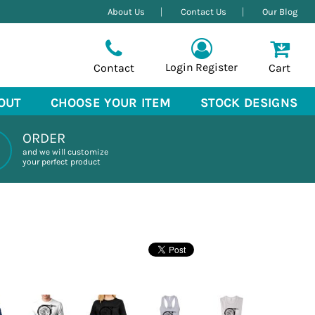
About Us
Contact Us
Our Blog
Login
Register
Contact
Cart
OUT
CHOOSE YOUR ITEM
STOCK DESIGNS
ORDER
and we will customize
your perfect product