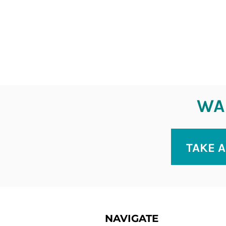
WAN
TAKE A
NAVIGATE