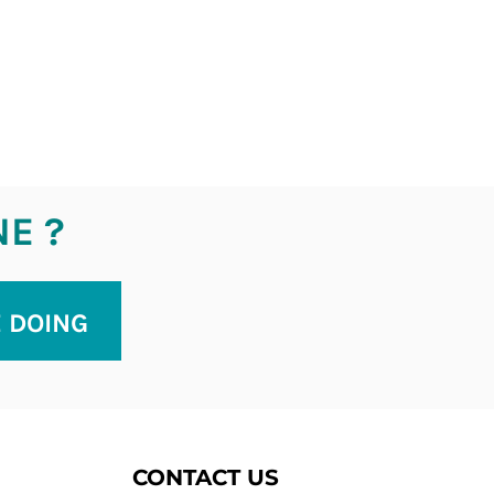
NE ?
E DOING
CONTACT US