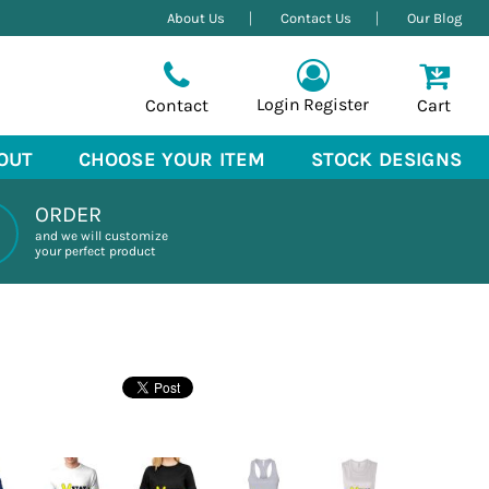
About Us
Contact Us
Our Blog
Login
Register
Contact
Cart
OUT
CHOOSE YOUR ITEM
STOCK DESIGNS
ORDER
and we will customize
your perfect product