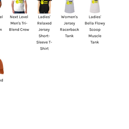
el
Next Level
Ladies'
Women's
Ladies'
Men's Tri-
Relaxed
Jersey
Bella Flowy
m
Blend Crew
Jersey
Racerback
Scoop
Short-
Tank
Muscle
Sleeve T-
Tank
Shirt
ed