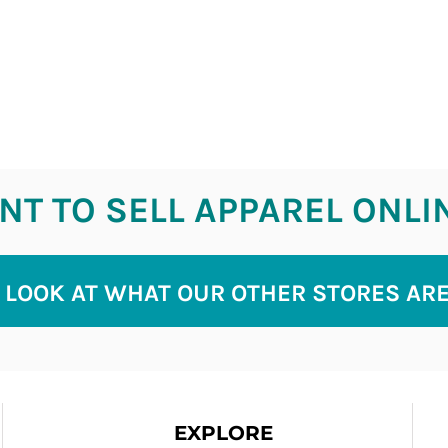
T TO SELL APPAREL ONLI
 LOOK AT WHAT OUR OTHER STORES AR
EXPLORE