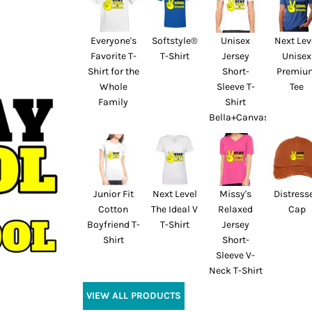
Everyone's
Softstyle®
Unisex
Next Lev
Favorite T-
T-Shirt
Jersey
Unisex
Shirt for the
Short-
Premiu
Whole
Sleeve T-
Tee
Family
Shirt
Bella+Canvas
Junior Fit
Next Level
Missy's
Distress
Cotton
The Ideal V
Relaxed
Cap
Boyfriend T-
T-Shirt
Jersey
Shirt
Short-
Sleeve V-
Neck T-Shirt
VIEW ALL PRODUCTS