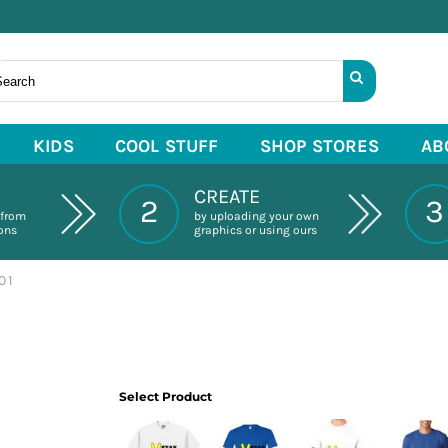
KIDS
COOL STUFF
SHOP STORES
AB
CREATE
2
3
 from
by uploading your own
ions
graphics or using ours
01
Select Product