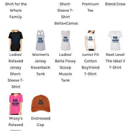
Shirt for the
Short-
Premium
Blend Crew
Whole
Sleeve T-
Tee
Family
Shirt
Bella+Canvas
Ladies'
Women's
Ladies'
Junior Fit
Next Level
Relaxed
Jersey
Bella Flowy
Cotton
The Ideal V
Jersey
Racerback
Scoop
Boyfriend
T-Shirt
Short-
Tank
Muscle
T-Shirt
Sleeve T-
Tank
Shirt
Missy's
Distressed
Relaxed
Cap