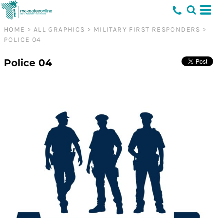
HOME
>
ALL GRAPHICS
>
MILITARY FIRST RESPONDERS
>
POLICE 04
Police 04