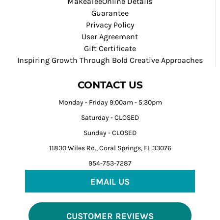
MakeaTeeOnline Details
Guarantee
Privacy Policy
User Agreement
Gift Certificate
Inspiring Growth Through Bold Creative Approaches
CONTACT US
Monday - Friday 9:00am - 5:30pm
Saturday - CLOSED
Sunday - CLOSED
11830 Wiles Rd., Coral Springs, FL 33076
954-753-7287
EMAIL US
CUSTOMER REVIEWS