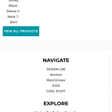
Jersey
Short-
Sleeve V-
Neck T-
Shirt
VIEW ALL PRODUCTS
NAVIGATE
DESIGN LAB
Women
Men/Unisex
KIDS
COOL STUFF
EXPLORE