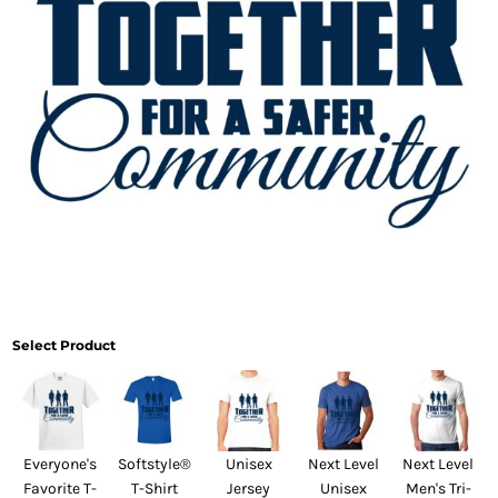
Select Product
Everyone's
Softstyle®
Unisex
Next Level
Next Level
Favorite T-
T-Shirt
Jersey
Unisex
Men's Tri-