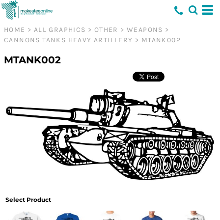
HOME
>
ALL GRAPHICS
>
OTHER
>
WEAPONS
>
CANNONS TANKS HEAVY ARTILLERY
>
MTANK002
MTANK002
Select Product