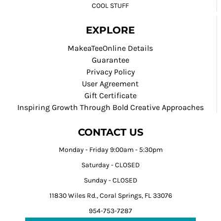
COOL STUFF
EXPLORE
MakeaTeeOnline Details
Guarantee
Privacy Policy
User Agreement
Gift Certificate
Inspiring Growth Through Bold Creative Approaches
CONTACT US
Monday - Friday 9:00am - 5:30pm
Saturday - CLOSED
Sunday - CLOSED
11830 Wiles Rd., Coral Springs, FL 33076
954-753-7287