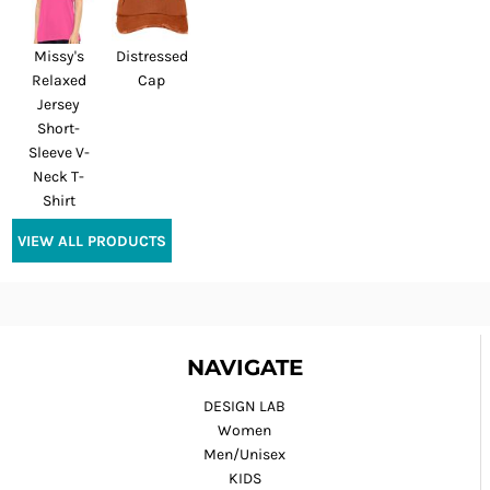
Missy's
Distressed
Relaxed
Cap
Jersey
Short-
Sleeve V-
Neck T-
Shirt
VIEW ALL PRODUCTS
NAVIGATE
DESIGN LAB
Women
Men/Unisex
KIDS