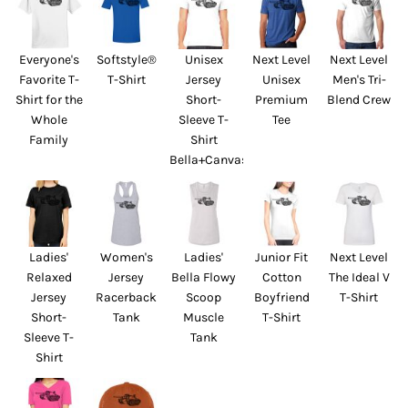
Everyone's
Softstyle®
Unisex
Next Level
Next Level
Favorite T-
T-Shirt
Jersey
Unisex
Men's Tri-
Shirt for the
Short-
Premium
Blend Crew
Whole
Sleeve T-
Tee
Family
Shirt
Bella+Canvas
Ladies'
Women's
Ladies'
Junior Fit
Next Level
Relaxed
Jersey
Bella Flowy
Cotton
The Ideal V
Jersey
Racerback
Scoop
Boyfriend
T-Shirt
Short-
Tank
Muscle
T-Shirt
Sleeve T-
Tank
Shirt