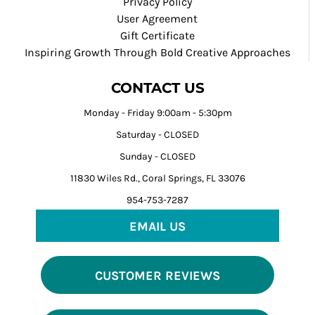
Privacy Policy
User Agreement
Gift Certificate
Inspiring Growth Through Bold Creative Approaches
CONTACT US
Monday - Friday 9:00am - 5:30pm
Saturday - CLOSED
Sunday - CLOSED
11830 Wiles Rd., Coral Springs, FL 33076
954-753-7287
EMAIL US
CUSTOMER REVIEWS