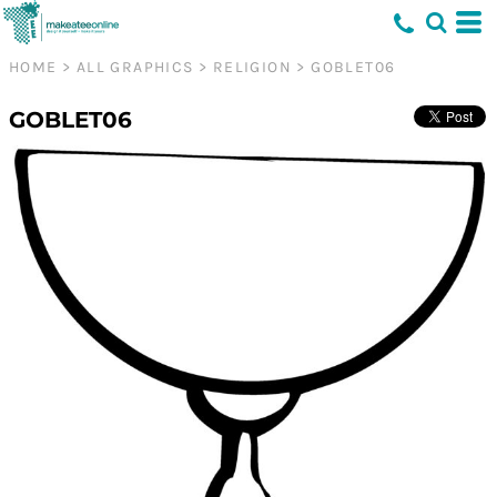
HOME
>
ALL GRAPHICS
>
RELIGION
>
GOBLET06
GOBLET06