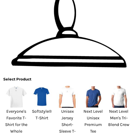
Select Product
Everyone's
Softstyle®
Unisex
Next Level
Next Level
Favorite T-
T-Shirt
Jersey
Unisex
Men's Tri-
Shirt for the
Short-
Premium
Blend Crew
Whole
Sleeve T-
Tee