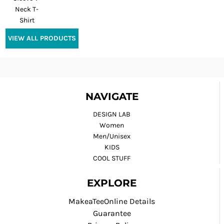
Neck T-
Shirt
VIEW ALL PRODUCTS
NAVIGATE
DESIGN LAB
Women
Men/Unisex
KIDS
COOL STUFF
EXPLORE
MakeaTeeOnline Details
Guarantee