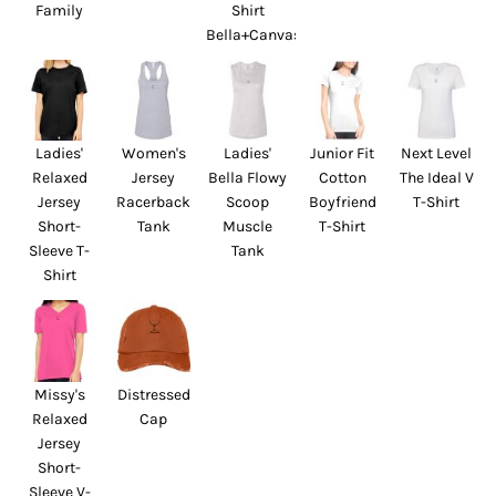
Family
Shirt
Bella+Canvas
Ladies'
Women's
Ladies'
Junior Fit
Next Level
Relaxed
Jersey
Bella Flowy
Cotton
The Ideal V
Jersey
Racerback
Scoop
Boyfriend
T-Shirt
Short-
Tank
Muscle
T-Shirt
Sleeve T-
Tank
Shirt
Missy's
Distressed
Relaxed
Cap
Jersey
Short-
Sleeve V-