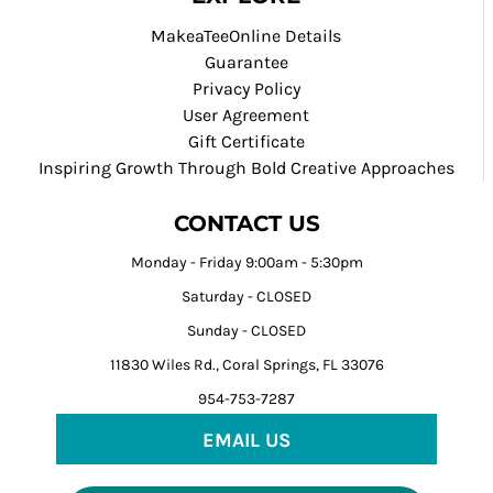
MakeaTeeOnline Details
Guarantee
Privacy Policy
User Agreement
Gift Certificate
Inspiring Growth Through Bold Creative Approaches
CONTACT US
Monday - Friday 9:00am - 5:30pm
Saturday - CLOSED
Sunday - CLOSED
11830 Wiles Rd., Coral Springs, FL 33076
954-753-7287
EMAIL US