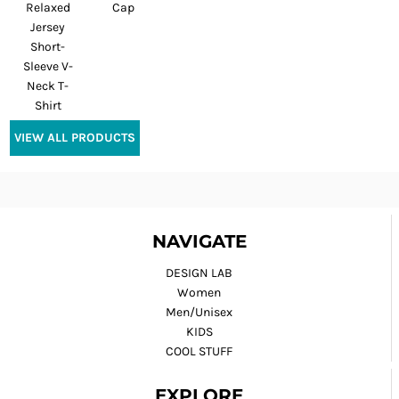
Relaxed
Cap
Jersey
Short-
Sleeve V-
Neck T-
Shirt
VIEW ALL PRODUCTS
NAVIGATE
DESIGN LAB
Women
Men/Unisex
KIDS
COOL STUFF
EXPLORE