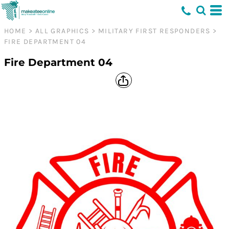
HOME
>
ALL GRAPHICS
>
MILITARY FIRST RESPONDERS
>
FIRE DEPARTMENT 04
Fire Department 04