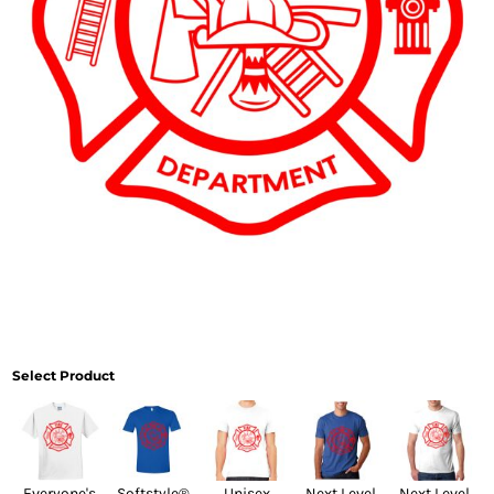
Select Product
Everyone's
Softstyle®
Unisex
Next Level
Next Level