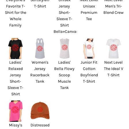
Favorite T-
T-Shirt
Jersey
Unisex
Men's Tri-
Shirt for the
Short-
Premium
Blend Crew
Whole
Sleeve T-
Tee
Family
Shirt
Bella+Canvas
Ladies'
Women's
Ladies'
Junior Fit
Next Level
Relaxed
Jersey
Bella Flowy
Cotton
The Ideal V
Jersey
Racerback
Scoop
Boyfriend
T-Shirt
Short-
Tank
Muscle
T-Shirt
Sleeve T-
Tank
Shirt
Missy's
Distressed