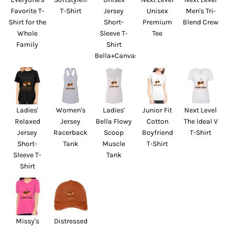
Favorite T-
T-Shirt
Jersey
Unisex
Men's Tri-
Shirt for the
Short-
Premium
Blend Crew
Whole
Sleeve T-
Tee
Family
Shirt
Bella+Canvas
Ladies'
Women's
Ladies'
Junior Fit
Next Level
Relaxed
Jersey
Bella Flowy
Cotton
The Ideal V
Jersey
Racerback
Scoop
Boyfriend
T-Shirt
Short-
Tank
Muscle
T-Shirt
Sleeve T-
Tank
Shirt
Missy's
Distressed