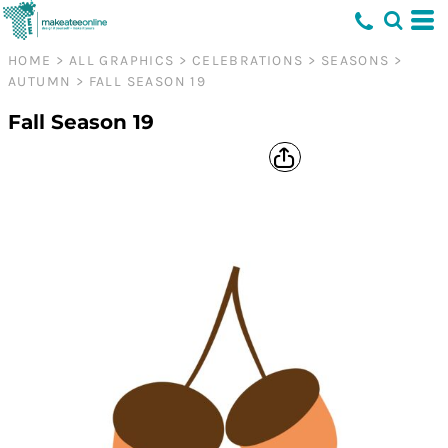
HOME
>
ALL GRAPHICS
>
CELEBRATIONS
>
SEASONS
>
AUTUMN
>
FALL SEASON 19
Fall Season 19