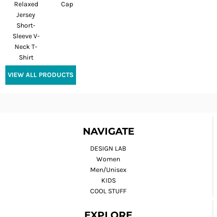
Relaxed
Cap
Jersey
Short-
Sleeve V-
Neck T-
Shirt
VIEW ALL PRODUCTS
NAVIGATE
DESIGN LAB
Women
Men/Unisex
KIDS
COOL STUFF
EXPLORE