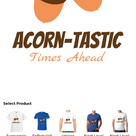
Select Product
Everyone's
Softstyle®
Unisex
Next Level
Next Level