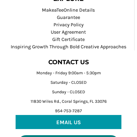
MakeaTeeOnline Details
Guarantee
Privacy Policy
User Agreement
Gift Certificate
Inspiring Growth Through Bold Creative Approaches
CONTACT US
Monday - Friday 9:00am - 5:30pm
Saturday - CLOSED
Sunday - CLOSED
11830 Wiles Rd., Coral Springs, FL 33076
954-753-7287
EMAIL US