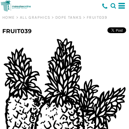
HOME
>
ALL GRAPHICS
>
DOPE TANKS
>
FRUIT039
FRUIT039