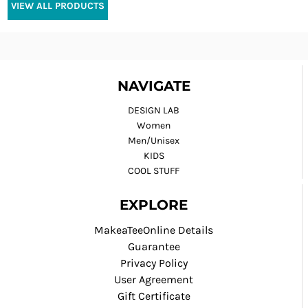
VIEW ALL PRODUCTS
NAVIGATE
DESIGN LAB
Women
Men/Unisex
KIDS
COOL STUFF
EXPLORE
MakeaTeeOnline Details
Guarantee
Privacy Policy
User Agreement
Gift Certificate