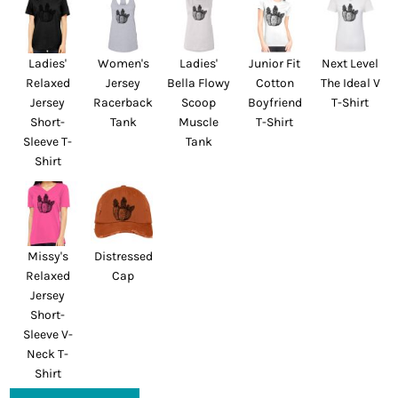
Ladies'
Women's
Ladies'
Junior Fit
Next Level
Relaxed
Jersey
Bella Flowy
Cotton
The Ideal V
Jersey
Racerback
Scoop
Boyfriend
T-Shirt
Short-
Tank
Muscle
T-Shirt
Sleeve T-
Tank
Shirt
Missy's
Distressed
Relaxed
Cap
Jersey
Short-
Sleeve V-
Neck T-
Shirt