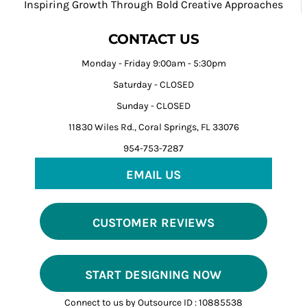
Inspiring Growth Through Bold Creative Approaches
CONTACT US
Monday - Friday 9:00am - 5:30pm
Saturday - CLOSED
Sunday - CLOSED
11830 Wiles Rd., Coral Springs, FL 33076
954-753-7287
EMAIL US
CUSTOMER REVIEWS
START DESIGNING NOW
Connect to us by Outsource ID : 10885538