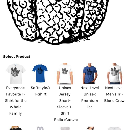
Select Product
Everyone's
Softstyle®
Unisex
Next Level
Next Level
Favorite T-
T-Shirt
Jersey
Unisex
Men's Tri-
Shirt for the
Short-
Premium
Blend Crew
Whole
Sleeve T-
Tee
Family
Shirt
Bella+Canvas