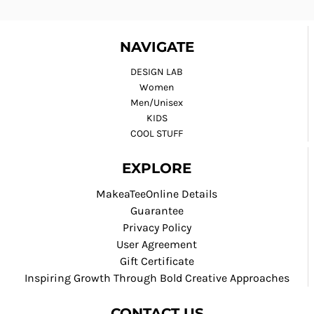
NAVIGATE
DESIGN LAB
Women
Men/Unisex
KIDS
COOL STUFF
EXPLORE
MakeaTeeOnline Details
Guarantee
Privacy Policy
User Agreement
Gift Certificate
Inspiring Growth Through Bold Creative Approaches
CONTACT US