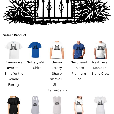
Select Product
Everyone's
Softstyle®
Unisex
Next Level
Next Level
Favorite T-
T-Shirt
Jersey
Unisex
Men's Tri-
Shirt for the
Short-
Premium
Blend Crew
Whole
Sleeve T-
Tee
Family
Shirt
Bella+Canvas