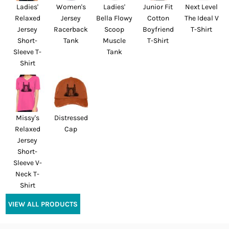
Ladies'
Women's
Ladies'
Junior Fit
Next Level
Relaxed
Jersey
Bella Flowy
Cotton
The Ideal V
Jersey
Racerback
Scoop
Boyfriend
T-Shirt
Short-
Tank
Muscle
T-Shirt
Sleeve T-
Tank
Shirt
Missy's
Distressed
Relaxed
Cap
Jersey
Short-
Sleeve V-
Neck T-
Shirt
VIEW ALL PRODUCTS