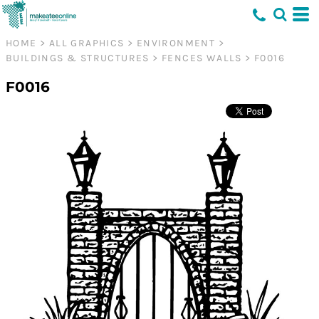
HOME
>
ALL GRAPHICS
>
ENVIRONMENT
>
BUILDINGS & STRUCTURES
>
FENCES WALLS
>
F0016
F0016