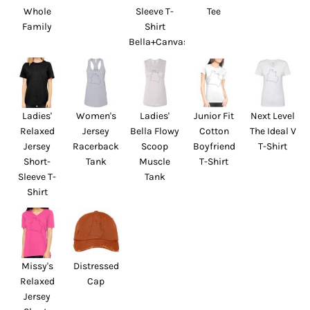
Whole
Sleeve T-
Tee
Family
Shirt
Bella+Canvas
Ladies'
Women's
Ladies'
Junior Fit
Next Level
Relaxed
Jersey
Bella Flowy
Cotton
The Ideal V
Jersey
Racerback
Scoop
Boyfriend
T-Shirt
Short-
Tank
Muscle
T-Shirt
Sleeve T-
Tank
Shirt
Missy's
Distressed
Relaxed
Cap
Jersey