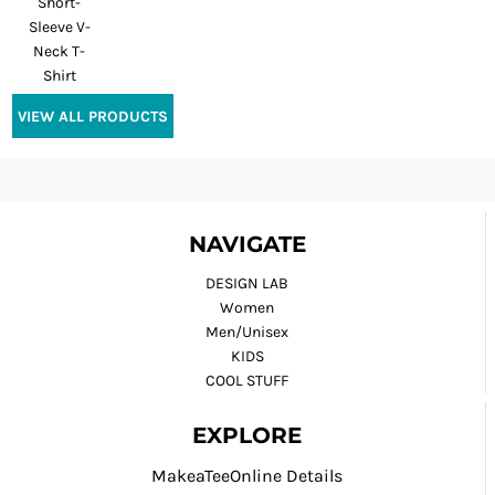
Short-
Sleeve V-
Neck T-
Shirt
VIEW ALL PRODUCTS
NAVIGATE
DESIGN LAB
Women
Men/Unisex
KIDS
COOL STUFF
EXPLORE
MakeaTeeOnline Details