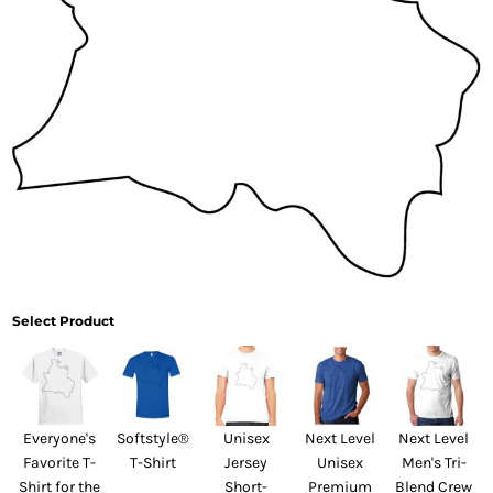
Select Product
Everyone's
Softstyle®
Unisex
Next Level
Next Level
Favorite T-
T-Shirt
Jersey
Unisex
Men's Tri-
Shirt for the
Short-
Premium
Blend Crew