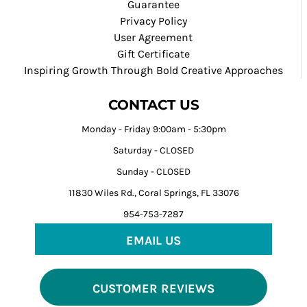
Guarantee
Privacy Policy
User Agreement
Gift Certificate
Inspiring Growth Through Bold Creative Approaches
CONTACT US
Monday - Friday 9:00am - 5:30pm
Saturday - CLOSED
Sunday - CLOSED
11830 Wiles Rd., Coral Springs, FL 33076
954-753-7287
EMAIL US
CUSTOMER REVIEWS