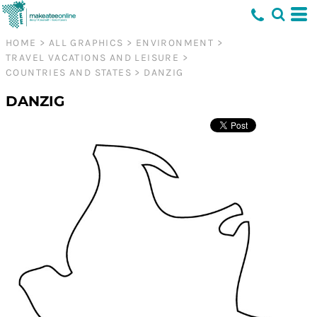
HOME
>
ALL GRAPHICS
>
ENVIRONMENT
>
TRAVEL VACATIONS AND LEISURE
>
COUNTRIES AND STATES
>
DANZIG
DANZIG