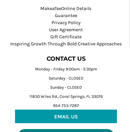
MakeaTeeOnline Details
Guarantee
Privacy Policy
User Agreement
Gift Certificate
Inspiring Growth Through Bold Creative Approaches
CONTACT US
Monday - Friday 9:00am - 5:30pm
Saturday - CLOSED
Sunday - CLOSED
11830 Wiles Rd., Coral Springs, FL 33076
954-753-7287
EMAIL US