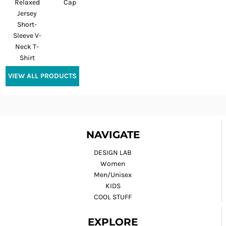
Relaxed
Cap
Jersey
Short-
Sleeve V-
Neck T-
Shirt
VIEW ALL PRODUCTS
NAVIGATE
DESIGN LAB
Women
Men/Unisex
KIDS
COOL STUFF
EXPLORE