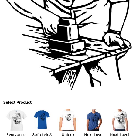
Select Product
Everyone's
Softstyle®
Unisex
Next Level
Next Level