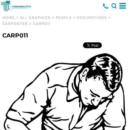
HOME
>
ALL GRAPHICS
>
PEOPLE
>
OCCUPATIONS
>
CARPENTER
>
CARP011
CARP011