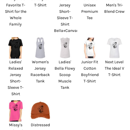
Favorite T-
T-Shirt
Jersey
Unisex
Men's Tri-
Shirt for the
Short-
Premium
Blend Crew
Whole
Sleeve T-
Tee
Family
Shirt
Bella+Canvas
Ladies'
Women's
Ladies'
Junior Fit
Next Level
Relaxed
Jersey
Bella Flowy
Cotton
The Ideal V
Jersey
Racerback
Scoop
Boyfriend
T-Shirt
Short-
Tank
Muscle
T-Shirt
Sleeve T-
Tank
Shirt
Missy's
Distressed