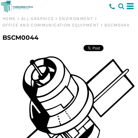
HOME
>
ALL GRAPHICS
>
ENVIRONMENT
>
OFFICE AND COMMUNICATION EQUIPMENT
>
BSCM0044
BSCM0044