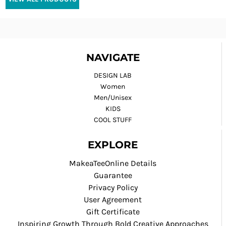
NAVIGATE
DESIGN LAB
Women
Men/Unisex
KIDS
COOL STUFF
EXPLORE
MakeaTeeOnline Details
Guarantee
Privacy Policy
User Agreement
Gift Certificate
Inspiring Growth Through Bold Creative Approaches