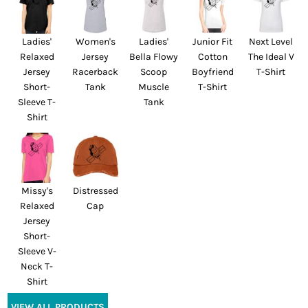
Ladies'
Women's
Ladies'
Junior Fit
Next Level
Relaxed
Jersey
Bella Flowy
Cotton
The Ideal V
Jersey
Racerback
Scoop
Boyfriend
T-Shirt
Short-
Tank
Muscle
T-Shirt
Sleeve T-
Tank
Shirt
Missy's
Distressed
Relaxed
Cap
Jersey
Short-
Sleeve V-
Neck T-
Shirt
VIEW ALL PRODUCTS