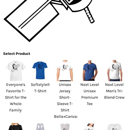
Select Product
Everyone's
Softstyle®
Unisex
Next Level
Next Level
Favorite T-
T-Shirt
Jersey
Unisex
Men's Tri-
Shirt for the
Short-
Premium
Blend Crew
Whole
Sleeve T-
Tee
Family
Shirt
Bella+Canvas