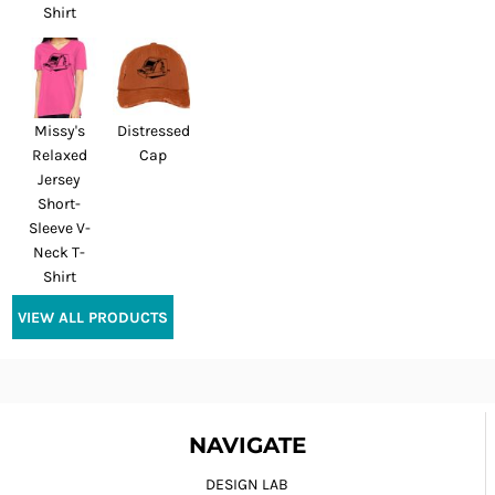
Shirt
Missy's
Distressed
Relaxed
Cap
Jersey
Short-
Sleeve V-
Neck T-
Shirt
VIEW ALL PRODUCTS
NAVIGATE
DESIGN LAB