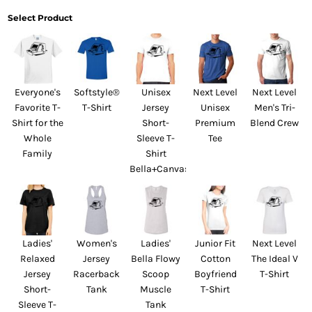
Select Product
Everyone's
Softstyle®
Unisex
Next Level
Next Level
Favorite T-
T-Shirt
Jersey
Unisex
Men's Tri-
Shirt for the
Short-
Premium
Blend Crew
Whole
Sleeve T-
Tee
Family
Shirt
Bella+Canvas
Ladies'
Women's
Ladies'
Junior Fit
Next Level
Relaxed
Jersey
Bella Flowy
Cotton
The Ideal V
Jersey
Racerback
Scoop
Boyfriend
T-Shirt
Short-
Tank
Muscle
T-Shirt
Sleeve T-
Tank