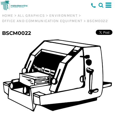
HOME
>
ALL GRAPHICS
>
ENVIRONMENT
>
OFFICE AND COMMUNICATION EQUIPMENT
>
BSCM0022
BSCM0022