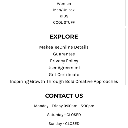
Women
Men/Unisex
KIDS
COOL STUFF
EXPLORE
MakeaTeeOnline Details
Guarantee
Privacy Policy
User Agreement
Gift Certificate
Inspiring Growth Through Bold Creative Approaches
CONTACT US
Monday - Friday 9:00am - 5:30pm
Saturday - CLOSED
Sunday - CLOSED