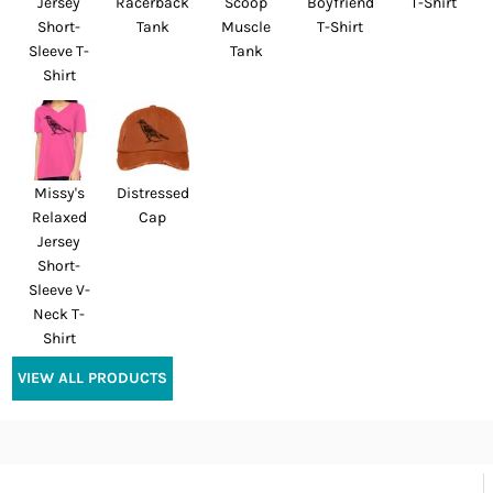
Jersey
Racerback
Scoop
Boyfriend
T-Shirt
Short-
Tank
Muscle
T-Shirt
Sleeve T-
Tank
Shirt
Missy's
Distressed
Relaxed
Cap
Jersey
Short-
Sleeve V-
Neck T-
Shirt
VIEW ALL PRODUCTS