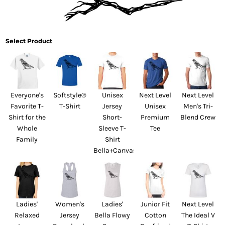
Select Product
Everyone's
Softstyle®
Unisex
Next Level
Next Level
Favorite T-
T-Shirt
Jersey
Unisex
Men's Tri-
Shirt for the
Short-
Premium
Blend Crew
Whole
Sleeve T-
Tee
Family
Shirt
Bella+Canvas
Ladies'
Women's
Ladies'
Junior Fit
Next Level
Relaxed
Jersey
Bella Flowy
Cotton
The Ideal V