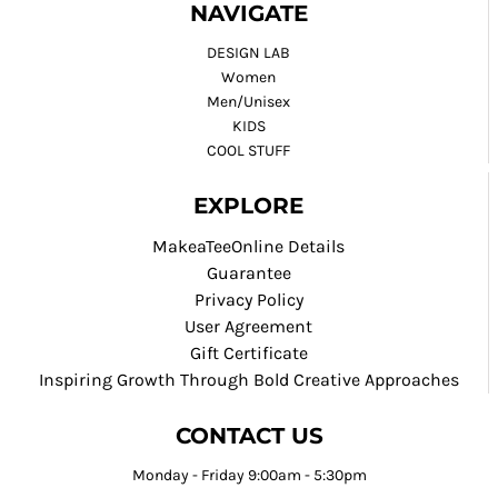
NAVIGATE
DESIGN LAB
Women
Men/Unisex
KIDS
COOL STUFF
EXPLORE
MakeaTeeOnline Details
Guarantee
Privacy Policy
User Agreement
Gift Certificate
Inspiring Growth Through Bold Creative Approaches
CONTACT US
Monday - Friday 9:00am - 5:30pm