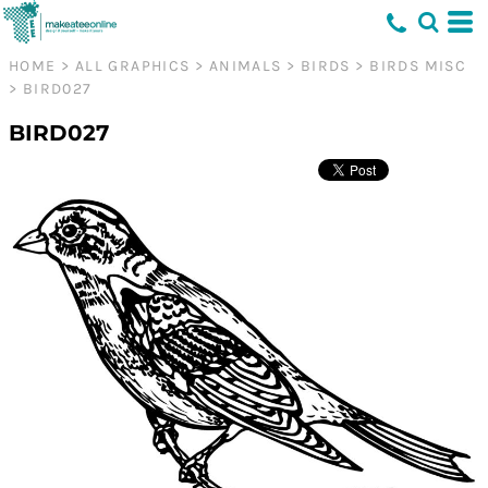
HOME
>
ALL GRAPHICS
>
ANIMALS
>
BIRDS
>
BIRDS MISC
>
BIRD027
BIRD027