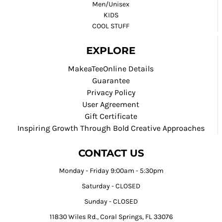
Men/Unisex
KIDS
COOL STUFF
EXPLORE
MakeaTeeOnline Details
Guarantee
Privacy Policy
User Agreement
Gift Certificate
Inspiring Growth Through Bold Creative Approaches
CONTACT US
Monday - Friday 9:00am - 5:30pm
Saturday - CLOSED
Sunday - CLOSED
11830 Wiles Rd., Coral Springs, FL 33076