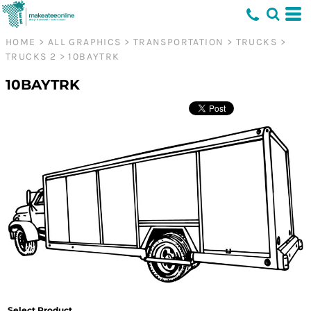
HOME
>
ALL GRAPHICS
>
TRANSPORTATION
>
TRUCKS
>
TRUCKS 2
>
10BAYTRK
10BAYTRK
Select Product