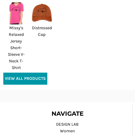
Missy's
Distressed
Relaxed
Cap
Jersey
Short-
Sleeve V-
Neck T-
Shirt
VIEW ALL PRODUCTS
NAVIGATE
DESIGN LAB
Women