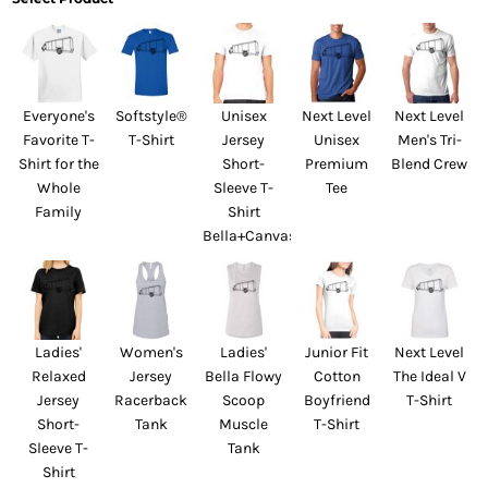
Everyone's
Softstyle®
Unisex
Next Level
Next Level
Favorite T-
T-Shirt
Jersey
Unisex
Men's Tri-
Shirt for the
Short-
Premium
Blend Crew
Whole
Sleeve T-
Tee
Family
Shirt
Bella+Canvas
Ladies'
Women's
Ladies'
Junior Fit
Next Level
Relaxed
Jersey
Bella Flowy
Cotton
The Ideal V
Jersey
Racerback
Scoop
Boyfriend
T-Shirt
Short-
Tank
Muscle
T-Shirt
Sleeve T-
Tank
Shirt