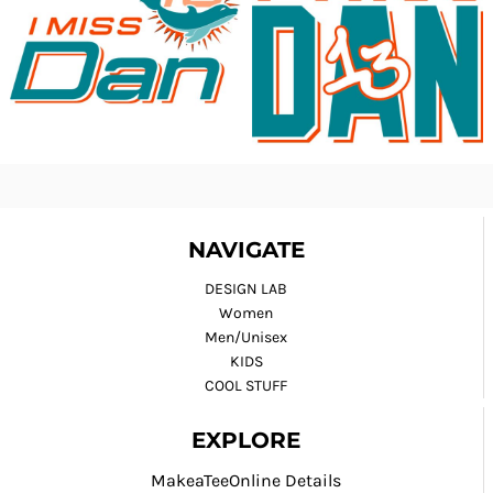
NAVIGATE
DESIGN LAB
Women
Men/Unisex
KIDS
COOL STUFF
EXPLORE
MakeaTeeOnline Details