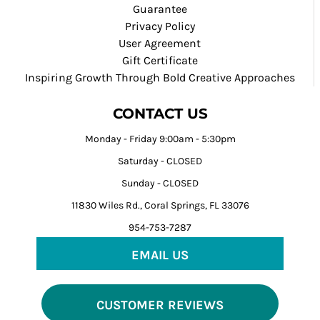
Guarantee
Privacy Policy
User Agreement
Gift Certificate
Inspiring Growth Through Bold Creative Approaches
CONTACT US
Monday - Friday 9:00am - 5:30pm
Saturday - CLOSED
Sunday - CLOSED
11830 Wiles Rd., Coral Springs, FL 33076
954-753-7287
EMAIL US
CUSTOMER REVIEWS