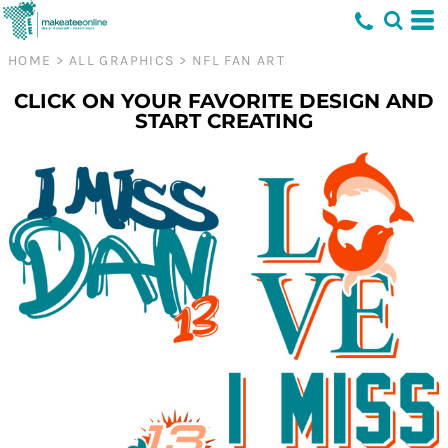
HOME
>
ALL GRAPHICS
>
NFL FAN ART
CLICK ON YOUR FAVORITE DESIGN AND
START CREATING