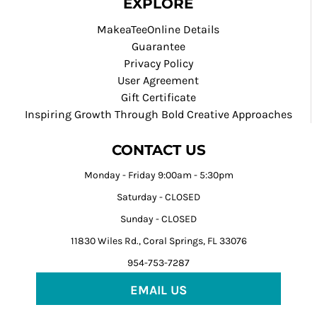
EXPLORE
MakeaTeeOnline Details
Guarantee
Privacy Policy
User Agreement
Gift Certificate
Inspiring Growth Through Bold Creative Approaches
CONTACT US
Monday - Friday 9:00am - 5:30pm
Saturday - CLOSED
Sunday - CLOSED
11830 Wiles Rd., Coral Springs, FL 33076
954-753-7287
EMAIL US