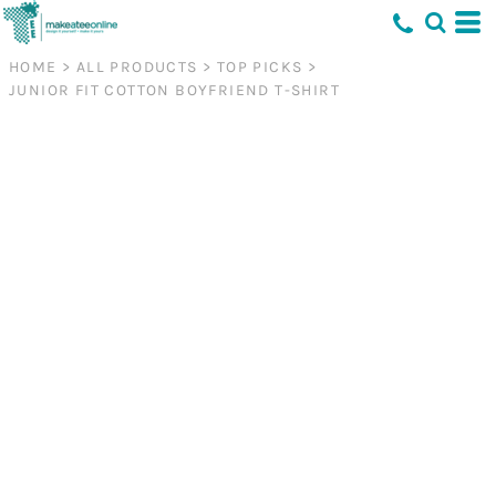
HOME
>
ALL PRODUCTS
>
TOP PICKS
>
JUNIOR FIT COTTON BOYFRIEND T-SHIRT