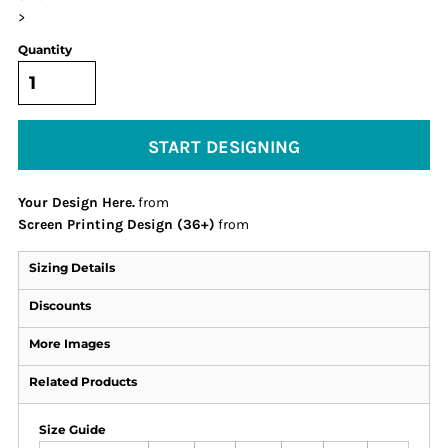
>
Quantity
START DESIGNING
Your Design Here.
from
Screen Printing Design (36+)
from
Sizing Details
Discounts
More Images
Related Products
Size Guide