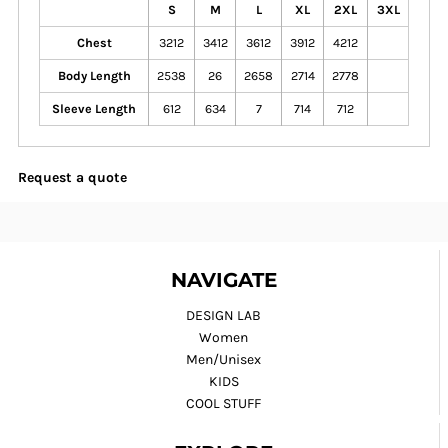
S
M
L
XL
2XL
3XL
Chest
3212
3412
3612
3912
4212
Body Length
2538
26
2658
2714
2778
Sleeve Length
612
634
7
714
712
Request a quote
NAVIGATE
DESIGN LAB
Women
Men/Unisex
KIDS
COOL STUFF