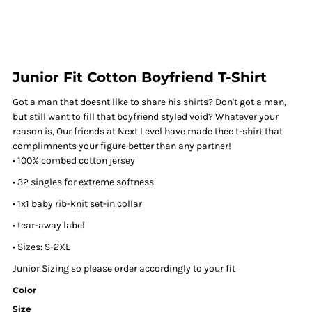
Junior Fit Cotton Boyfriend T-Shirt
Got a man that doesnt like to share his shirts? Don't got a man,
but still want to fill that boyfriend styled void? Whatever your
reason is, Our friends at Next Level have made thee t-shirt that
complimnents your figure better than any partner!
• 100% combed cotton jersey
• 32 singles for extreme softness
• 1x1 baby rib-knit set-in collar
• tear-away label
• Sizes: S-2XL
Junior Sizing so please order accordingly to your fit
Color
Size