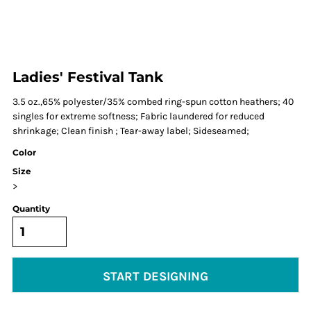
Ladies' Festival Tank
3.5 oz.,65% polyester/35% combed ring-spun cotton heathers; 40
singles for extreme softness; Fabric laundered for reduced
shrinkage; Clean finish ; Tear-away label; Sideseamed;
Color
Size
>
Quantity
START DESIGNING