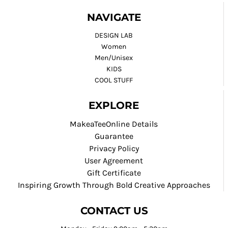
NAVIGATE
DESIGN LAB
Women
Men/Unisex
KIDS
COOL STUFF
EXPLORE
MakeaTeeOnline Details
Guarantee
Privacy Policy
User Agreement
Gift Certificate
Inspiring Growth Through Bold Creative Approaches
CONTACT US