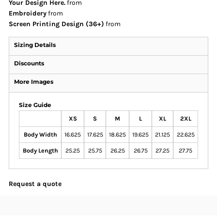
Your Design Here.
from
Embroidery
from
Screen Printing Design (36+)
from
Sizing Details
Discounts
More Images
Size Guide
XS
S
M
L
XL
2XL
Body Width
16.625
17.625
18.625
19.625
21.125
22.625
Body Length
25.25
25.75
26.25
26.75
27.25
27.75
Request a quote