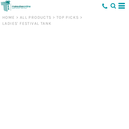
HOME
>
ALL PRODUCTS
>
TOP PICKS
>
LADIES' FESTIVAL TANK