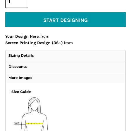
START DESIGNING
Your Design Here.
from
Screen Printing Design (36+)
from
Sizing Details
Discounts
More Images
Size Guide