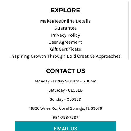
EXPLORE
MakeaTeeOnline Details
Guarantee
Privacy Policy
User Agreement
Gift Certificate
Inspiring Growth Through Bold Creative Approaches
CONTACT US
Monday - Friday 9:00am - 5:30pm
Saturday - CLOSED
Sunday - CLOSED
11830 Wiles Rd., Coral Springs, FL 33076
954-753-7287
EMAIL US