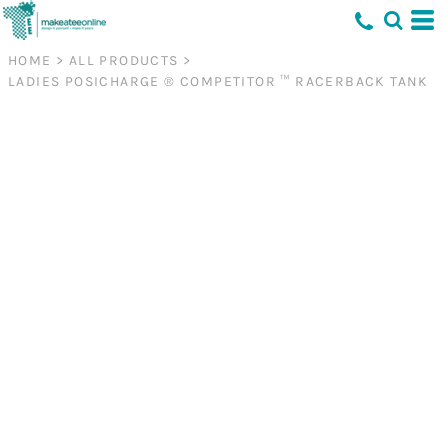
HOME
>
ALL PRODUCTS
>
LADIES POSICHARGE ® COMPETITOR ™ RACERBACK TANK