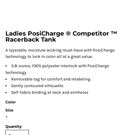
Ladies PosiCharge ® Competitor ™
Racerback Tank
A layerable, moisture-wicking must-have with PosiCharge
technology to lock in color-all at a great value.
3.8-ounce, 100% polyester interlock with PosiCharge
technology
Removable tag for comfort and relabeling
Gently contoured silhouette
Self-fabric binding at neck and armholes
Color
Size
>
Quantity