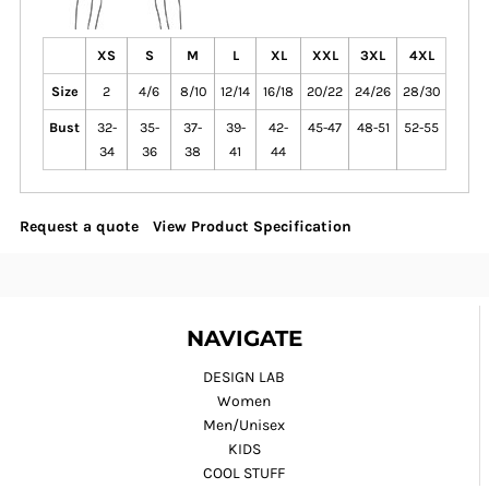
XS
S
M
L
XL
XXL
3XL
4XL
Size
2
4/6
8/10
12/14
16/18
20/22
24/26
28/30
Bust
32-
35-
37-
39-
42-
45-47
48-51
52-55
34
36
38
41
44
Request a quote
View Product Specification
NAVIGATE
DESIGN LAB
Women
Men/Unisex
KIDS
COOL STUFF