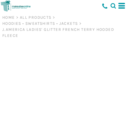
HOME
>
ALL PRODUCTS
>
HOODIES • SWEATSHIRTS • JACKETS
>
J.AMERICA LADIES' GLITTER FRENCH TERRY HOODED
FLEECE