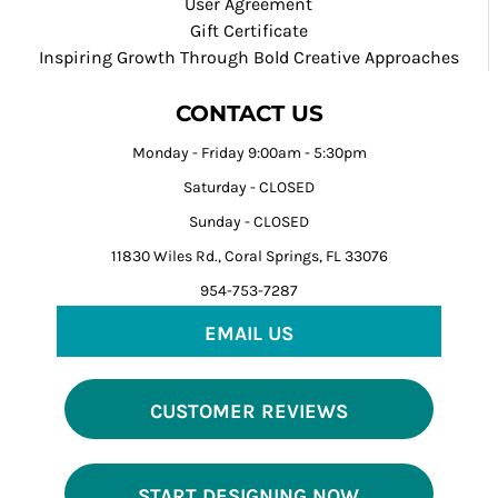
User Agreement
Gift Certificate
Inspiring Growth Through Bold Creative Approaches
CONTACT US
Monday - Friday 9:00am - 5:30pm
Saturday - CLOSED
Sunday - CLOSED
11830 Wiles Rd., Coral Springs, FL 33076
954-753-7287
EMAIL US
CUSTOMER REVIEWS
START DESIGNING NOW