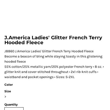
J.America Ladies' Glitter French Terry
Hooded Fleece
J8860 J.America Ladies' Glitter French Terry Hooded Fleece
Become a beacon of bling while staying toasty in this glistening
hooded fleece
55% cotton/25% metallic yarn/20% polyester French terry • 8 oz. •
glitter knit and cover-stitched throughout • 2x1 rib-knit cuffs •
waistband and pocket openings • Sizes: S-2XL
Color
Size
>
Quantity