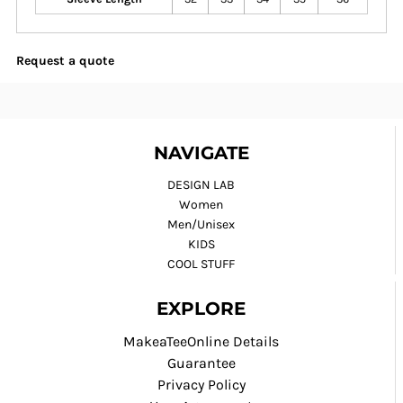
Request a quote
NAVIGATE
DESIGN LAB
Women
Men/Unisex
KIDS
COOL STUFF
EXPLORE
MakeaTeeOnline Details
Guarantee
Privacy Policy