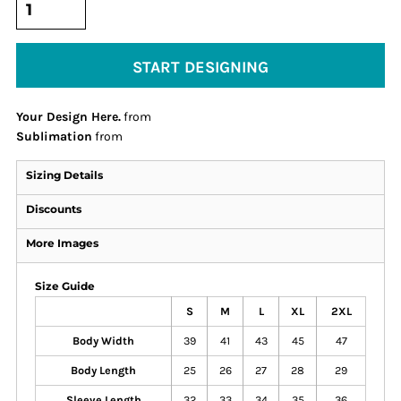
START DESIGNING
Your Design Here.
from
Sublimation
from
Sizing Details
Discounts
More Images
Size Guide
S
M
L
XL
2XL
Body Width
39
41
43
45
47
Body Length
25
26
27
28
29
Sleeve Length
32
33
34
35
36