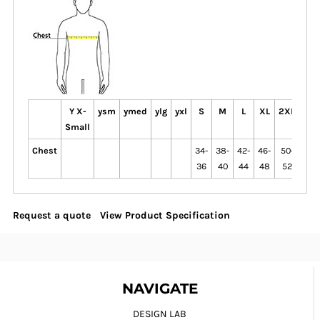
Y X-
ysm
ymed
ylg
yxl
S
M
L
XL
2XL
3XL
Small
Chest
34-
38-
42-
46-
50-
54-
36
40
44
48
52
56
Request a quote
View Product Specification
NAVIGATE
DESIGN LAB