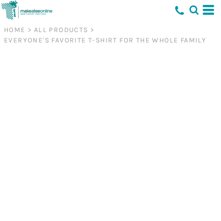
HOME
>
ALL PRODUCTS
>
EVERYONE'S FAVORITE T-SHIRT FOR THE WHOLE FAMILY