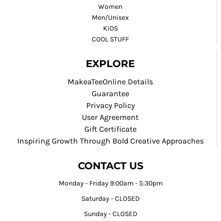
Women
Men/Unisex
KIDS
COOL STUFF
EXPLORE
MakeaTeeOnline Details
Guarantee
Privacy Policy
User Agreement
Gift Certificate
Inspiring Growth Through Bold Creative Approaches
CONTACT US
Monday - Friday 9:00am - 5:30pm
Saturday - CLOSED
Sunday - CLOSED