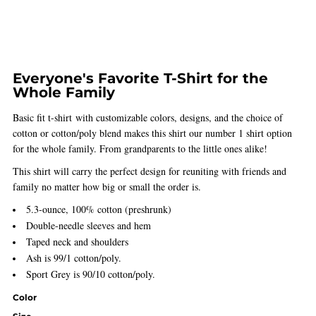
Everyone's Favorite T-Shirt for the
Whole Family
Basic fit t-shirt with customizable colors, designs, and the choice of
cotton or cotton/poly blend makes this shirt our number 1 shirt option
for the whole family. From grandparents to the little ones alike!
This shirt will carry the perfect design for reuniting with friends and
family no matter how big or small the order is.
5.3-ounce, 100% cotton (preshrunk)
Double-needle sleeves and hem
Taped neck and shoulders
Ash is 99/1 cotton/poly.
Sport Grey is 90/10 cotton/poly.
Color