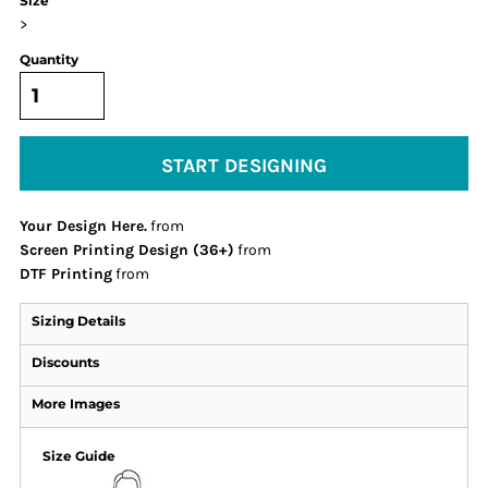
Size
>
Quantity
START DESIGNING
Your Design Here.
from
Screen Printing Design (36+)
from
DTF Printing
from
Sizing Details
Discounts
More Images
Size Guide