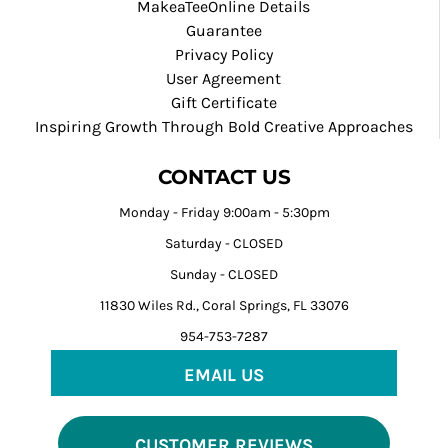
MakeaTeeOnline Details
Guarantee
Privacy Policy
User Agreement
Gift Certificate
Inspiring Growth Through Bold Creative Approaches
CONTACT US
Monday - Friday 9:00am - 5:30pm
Saturday - CLOSED
Sunday - CLOSED
11830 Wiles Rd., Coral Springs, FL 33076
954-753-7287
EMAIL US
CUSTOMER REVIEWS