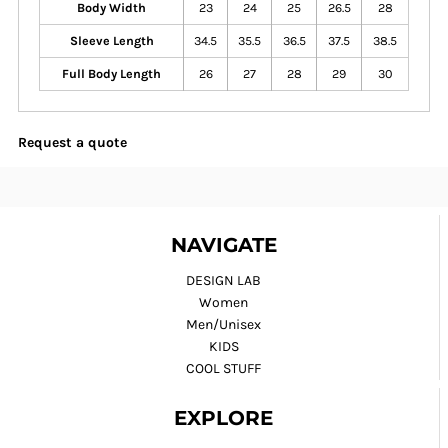
Body Width
23
24
25
26.5
28
Sleeve Length
34.5
35.5
36.5
37.5
38.5
Full Body Length
26
27
28
29
30
Request a quote
NAVIGATE
DESIGN LAB
Women
Men/Unisex
KIDS
COOL STUFF
EXPLORE