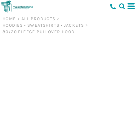
HOME
>
ALL PRODUCTS
>
HOODIES • SWEATSHIRTS • JACKETS
>
80/20 FLEECE PULLOVER HOOD