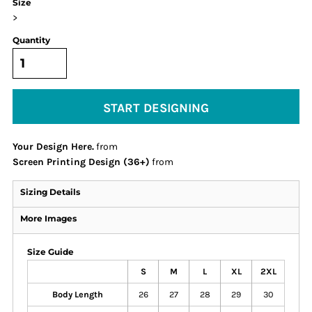
Size
>
Quantity
START DESIGNING
Your Design Here.
from
Screen Printing Design (36+)
from
Sizing Details
More Images
Size Guide
S
M
L
XL
2XL
Body Length
26
27
28
29
30