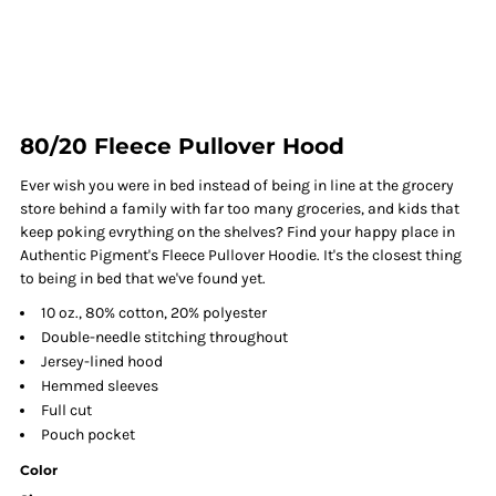
80/20 Fleece Pullover Hood
Ever wish you were in bed instead of being in line at the grocery
store behind a family with far too many groceries, and kids that
keep poking evrything on the shelves? Find your happy place in
Authentic Pigment's Fleece Pullover Hoodie. It's the closest thing
to being in bed that we've found yet.
10 oz., 80% cotton, 20% polyester
Double-needle stitching throughout
Jersey-lined hood
Hemmed sleeves
Full cut
Pouch pocket
Color