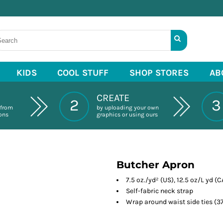
KIDS
COOL STUFF
SHOP STORES
AB
CREATE
2
3
 from
by uploading your own
ions
graphics or using ours
Butcher Apron
7.5 oz./yd² (US), 12.5 oz/L yd (
Self-fabric neck strap
Wrap around waist side ties (37