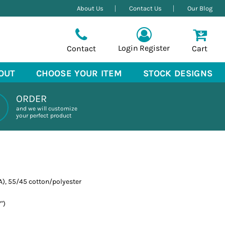
About Us
Contact Us
Our Blog
Login
Register
Contact
Cart
OUT
CHOOSE YOUR ITEM
STOCK DESIGNS
ORDER
and we will customize
your perfect product
CA), 55/45 cotton/polyester
")