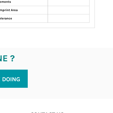
ements
mprint Area
olerance
NE ?
E DOING