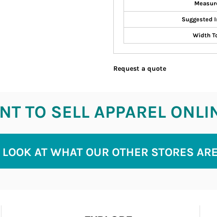
Measur
Suggested I
Width T
Request a quote
T TO SELL APPAREL ONLI
 LOOK AT WHAT OUR OTHER STORES AR