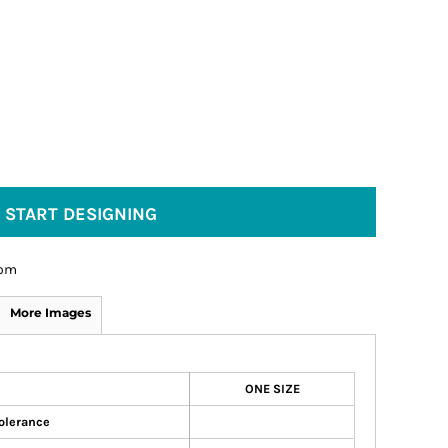
START DESIGNING
om
More Images
ONE SIZE
olerance