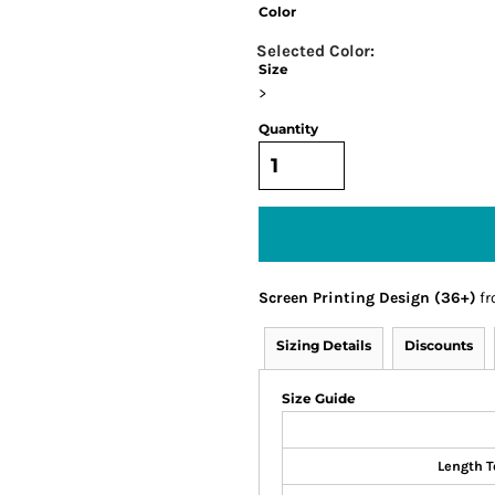
Color
Size
>
Quantity
Screen Printing Design (36+)
fr
Sizing Details
Discounts
Size Guide
Length T