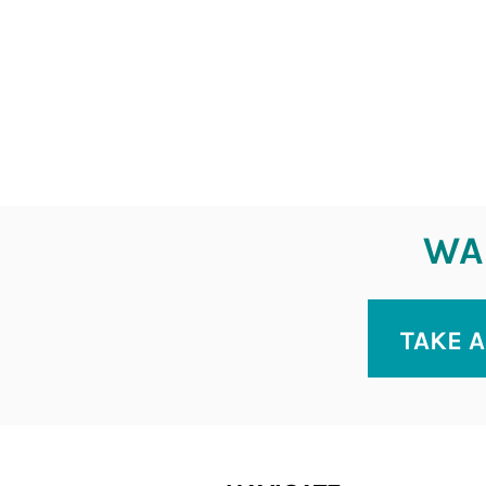
WAN
TAKE A