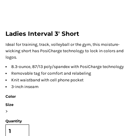
Ladies Interval 3' Short
Ideal for training, track, volleyball or the gym, this moisture-
wicking short has PosiCharge technology to lock in colors and
logos.
8.3-ounce, 87/13 poly/spandex with PosiCharge technology
Removable tag for comfort and relabeling
Knit waistband with cell phone pocket
3-inch inseam
Color
Size
>
Quantity