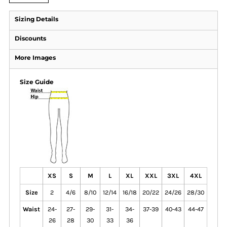
Sizing Details
Discounts
More Images
Size Guide
XS
S
M
L
XL
XXL
3XL
4XL
Size
2
4/6
8/10
12/14
16/18
20/22
24/26
28/30
Waist
24-
27-
29-
31-
34-
37-39
40-43
44-47
26
28
30
33
36