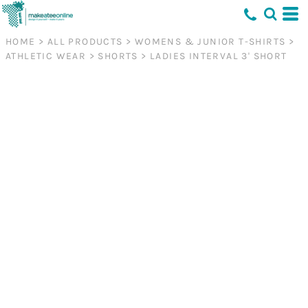
HOME
>
ALL PRODUCTS
>
WOMENS & JUNIOR T-SHIRTS
>
ATHLETIC WEAR
>
SHORTS
>
LADIES INTERVAL 3' SHORT