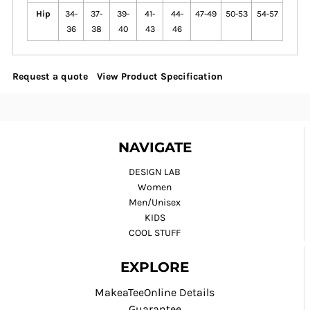
Hip
34-
37-
39-
41-
44-
47-49
50-53
54-57
36
38
40
43
46
Request a quote
View Product Specification
NAVIGATE
DESIGN LAB
Women
Men/Unisex
KIDS
COOL STUFF
EXPLORE
MakeaTeeOnline Details
Guarantee