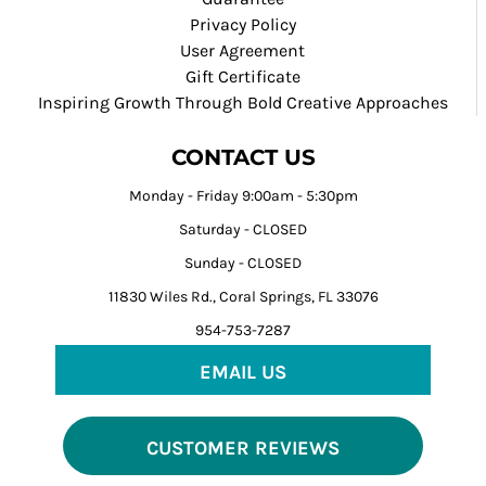
Privacy Policy
User Agreement
Gift Certificate
Inspiring Growth Through Bold Creative Approaches
CONTACT US
Monday - Friday 9:00am - 5:30pm
Saturday - CLOSED
Sunday - CLOSED
11830 Wiles Rd., Coral Springs, FL 33076
954-753-7287
EMAIL US
CUSTOMER REVIEWS