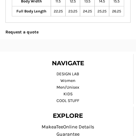
Body Width
11.5
12.5
13.5
14.5
15.5
Full Body Length
22.25
23.25
24.25
25.25
26.25
Request a quote
NAVIGATE
DESIGN LAB
Women
Men/Unisex
KIDS
COOL STUFF
EXPLORE
MakeaTeeOnline Details
Guarantee