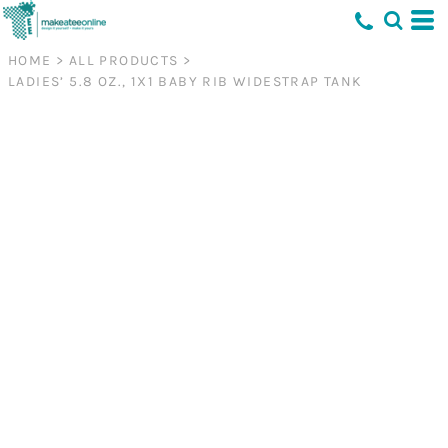
HOME
>
ALL PRODUCTS
>
LADIES’ 5.8 OZ., 1X1 BABY RIB WIDESTRAP TANK