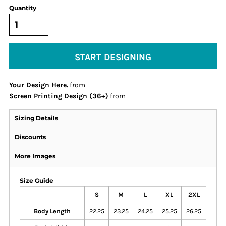
Quantity
START DESIGNING
Your Design Here.
from
Screen Printing Design (36+)
from
Sizing Details
Discounts
More Images
Size Guide
S
M
L
XL
2XL
Body Length
22.25
23.25
24.25
25.25
26.25