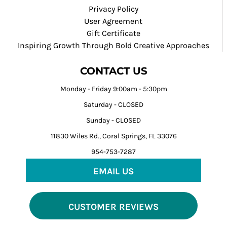
Privacy Policy
User Agreement
Gift Certificate
Inspiring Growth Through Bold Creative Approaches
CONTACT US
Monday - Friday 9:00am - 5:30pm
Saturday - CLOSED
Sunday - CLOSED
11830 Wiles Rd., Coral Springs, FL 33076
954-753-7287
EMAIL US
CUSTOMER REVIEWS