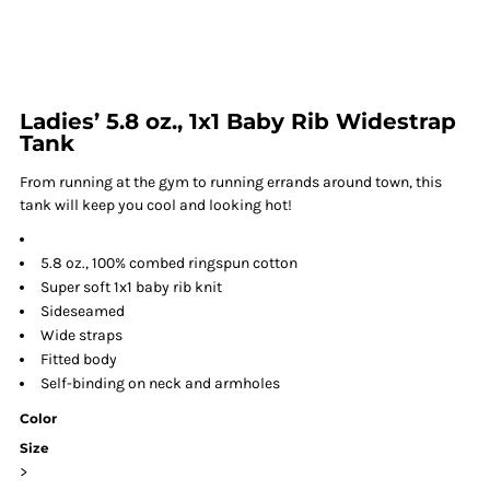
Ladies’ 5.8 oz., 1x1 Baby Rib Widestrap
Tank
From running at the gym to running errands around town, this
tank will keep you cool and looking hot!
5.8 oz., 100% combed ringspun cotton
Super soft 1x1 baby rib knit
Sideseamed
Wide straps
Fitted body
Self-binding on neck and armholes
Color
Size
>