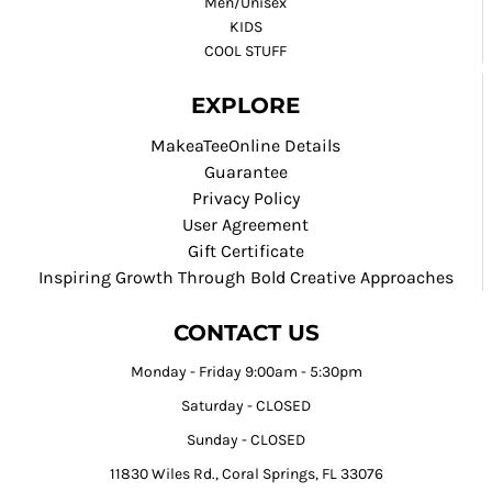
Men/Unisex
KIDS
COOL STUFF
EXPLORE
MakeaTeeOnline Details
Guarantee
Privacy Policy
User Agreement
Gift Certificate
Inspiring Growth Through Bold Creative Approaches
CONTACT US
Monday - Friday 9:00am - 5:30pm
Saturday - CLOSED
Sunday - CLOSED
11830 Wiles Rd., Coral Springs, FL 33076