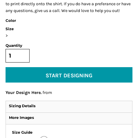
to print directly onto the shirt. If you do have a preferance or have
any questions, give us a call. We would love to help you out!
Color
Size
>
Quantity
START DESIGNING
Your Design Here.
from
Sizing Details
More Images
Size Guide