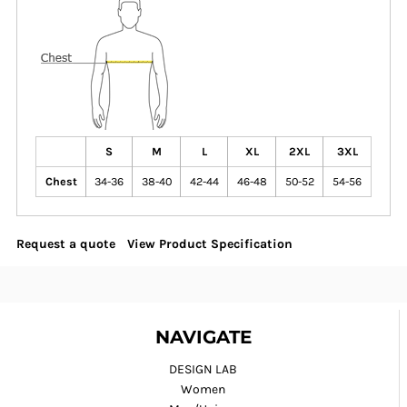
S
M
L
XL
2XL
3XL
Chest
34-36
38-40
42-44
46-48
50-52
54-56
Request a quote
View Product Specification
NAVIGATE
DESIGN LAB
Women