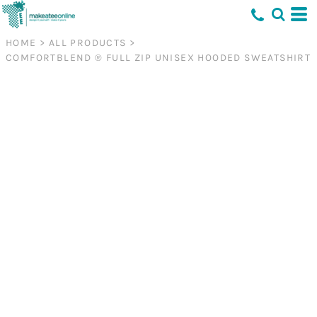
HOME
>
ALL PRODUCTS
>
COMFORTBLEND ® FULL ZIP UNISEX HOODED SWEATSHIRT