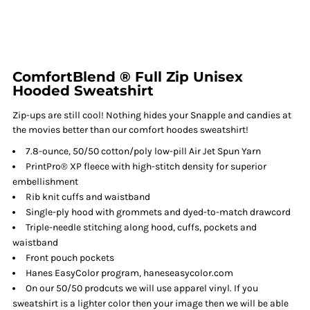
ComfortBlend ® Full Zip Unisex
Hooded Sweatshirt
Zip-ups are still cool! Nothing hides your Snapple and candies at
the movies better than our comfort hoodes sweatshirt!
7.8-ounce, 50/50 cotton/poly low-pill Air Jet Spun Yarn
PrintPro® XP fleece with high-stitch density for superior
embellishment
Rib knit cuffs and waistband
Single-ply hood with grommets and dyed-to-match drawcord
Triple-needle stitching along hood, cuffs, pockets and
waistband
Front pouch pockets
Hanes EasyColor program, haneseasycolor.com
On our 50/50 prodcuts we will use apparel vinyl. If you
sweatshirt is a lighter color then your image then we will be able