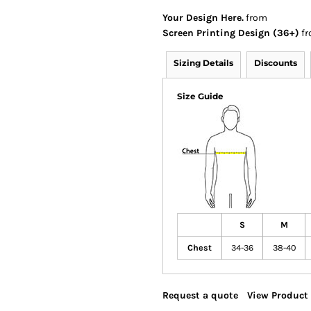
Your Design Here.
from
Screen Printing Design (36+)
fr
Sizing Details
Discounts
Size Guide
S
M
Chest
34-36
38-40
Request a quote
View Product 