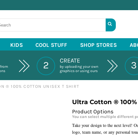
KIDS
COOL STUFF
SHOP STORES
AB
CREATE
2
3
 from
by uploading your own
ions
graphics or using ours
N ® 100% COTTON UNISEX T SHIRT
Ultra Cotton ® 100%
Take your design to the next level! O
logo, team name, or any personal tou