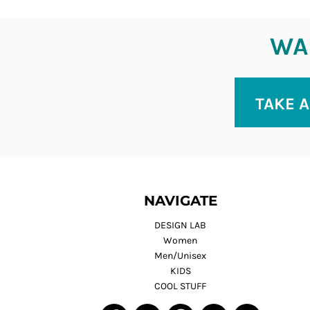
WAN
TAKE A
NAVIGATE
DESIGN LAB
Women
Men/Unisex
KIDS
COOL STUFF