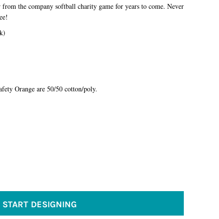
ir from the company softball charity game for years to come. Never
tee!
k)
fety Orange are 50/50 cotton/poly.
START DESIGNING