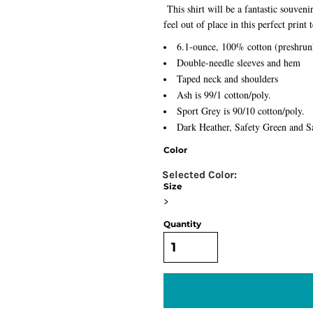
This shirt will be a fantastic souven
feel out of place in this perfect print 
6.1-ounce, 100% cotton (preshrun
Double-needle sleeves and hem
Taped neck and shoulders
Ash is 99/1 cotton/poly.
Sport Grey is 90/10 cotton/poly.
Dark Heather, Safety Green and Sa
Color
Size
>
Quantity