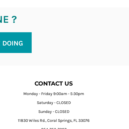
NE ?
E DOING
CONTACT US
Monday - Friday 9:00am - 5:30pm
Saturday - CLOSED
Sunday - CLOSED
11830 Wiles Rd., Coral Springs, FL 33076