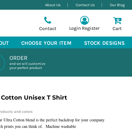
About Us
Contact Us
Our Blog
Login
Register
Contact
Cart
OUT
CHOOSE YOUR ITEM
STOCK DESIGNS
ORDER
and we will customize
your perfect product
 Cotton Unisex T Shirt
ur Ultra Cotton blend is the perfect backdrop for your company
ch prints you can think of. Machine washable