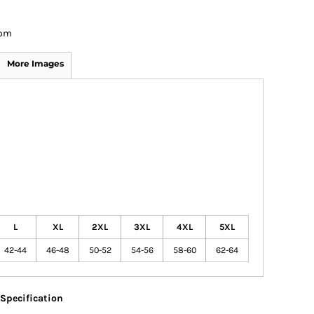
om
More Images
L
XL
2XL
3XL
4XL
5XL
42-44
46-48
50-52
54-56
58-60
62-64
Specification