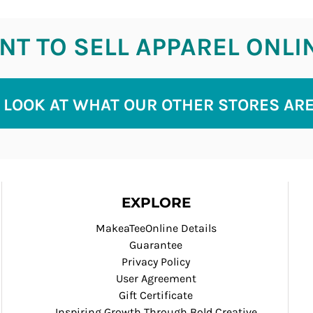
T TO SELL APPAREL ONLI
 LOOK AT WHAT OUR OTHER STORES AR
EXPLORE
MakeaTeeOnline Details
Guarantee
Privacy Policy
User Agreement
Gift Certificate
Inspiring Growth Through Bold Creative