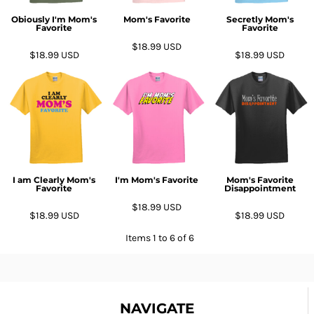
Obiously I'm Mom's
Mom's Favorite
Secretly Mom's
Favorite
Favorite
$18.99
USD
$18.99
USD
$18.99
USD
I am Clearly Mom's
I'm Mom's Favorite
Mom's Favorite
Favorite
Disappointment
$18.99
USD
$18.99
USD
$18.99
USD
Items 1 to 6 of 6
NAVIGATE