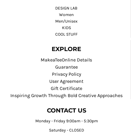
DESIGN LAB
Women
Men/Unisex
KIDS
COOL STUFF
EXPLORE
MakeaTeeOnline Details
Guarantee
Privacy Policy
User Agreement
Gift Certificate
Inspiring Growth Through Bold Creative Approaches
CONTACT US
Monday - Friday 9:00am - 5:30pm
Saturday - CLOSED