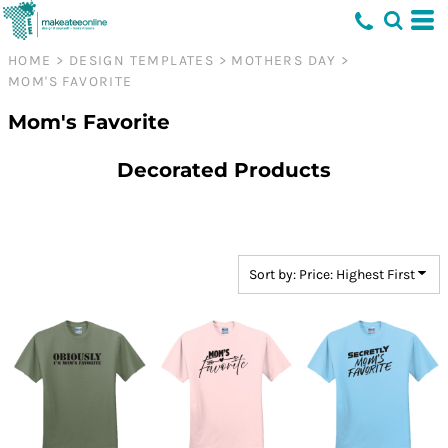
Default
Price: Lowest First
HOME
>
DESIGN TEMPLATES
>
MOTHERS DAY
>
MOM'S FAVORITE
Price: Highest First
Date Added
Mom's Favorite
Decorated Products
Sort by: Price: Highest First