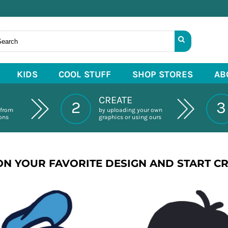
KIDS
COOL STUFF
SHOP STORES
AB
CREATE
2
3
 from
by uploading your own
ions
graphics or using ours
ON YOUR FAVORITE DESIGN AND START C