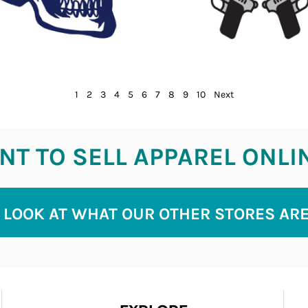
1
2
3
4
5
6
7
8
9
10
Next
T TO SELL APPAREL ONLI
 LOOK AT WHAT OUR OTHER STORES AR