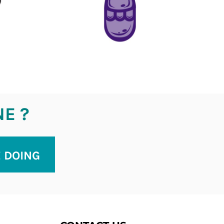
NE ?
E DOING