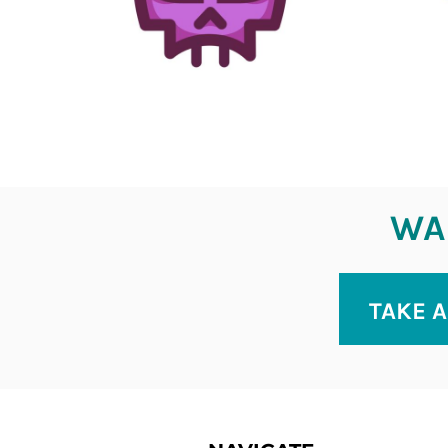
WAN
TAKE A