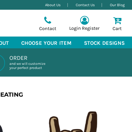
About Us
Contact Us
Our Blog
Login
Register
Contact
Cart
OUT
CHOOSE YOUR ITEM
STOCK DESIGNS
ORDER
and we will customize
your perfect product
REATING