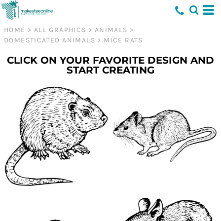
HOME
>
ALL GRAPHICS
>
ANIMALS
>
DOMESTICATED ANIMALS
>
MICE RATS
CLICK ON YOUR FAVORITE DESIGN AND
START CREATING