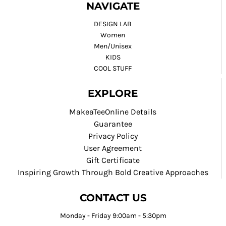
NAVIGATE
DESIGN LAB
Women
Men/Unisex
KIDS
COOL STUFF
EXPLORE
MakeaTeeOnline Details
Guarantee
Privacy Policy
User Agreement
Gift Certificate
Inspiring Growth Through Bold Creative Approaches
CONTACT US
Monday - Friday 9:00am - 5:30pm