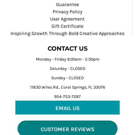
Guarantee
Privacy Policy
User Agreement
Gift Certificate
Inspiring Growth Through Bold Creative Approaches
CONTACT US
Monday - Friday 9:00am - 5:30pm
Saturday - CLOSED
Sunday - CLOSED
11830 Wiles Rd., Coral Springs, FL 33076
954-753-7287
EMAIL US
CUSTOMER REVIEWS