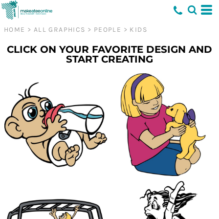
HOME
>
ALL GRAPHICS
>
PEOPLE
>
KIDS
CLICK ON YOUR FAVORITE DESIGN AND
START CREATING