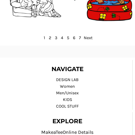
1
2
3
4
5
6
7
Next
NAVIGATE
DESIGN LAB
Women
Men/Unisex
KIDS
COOL STUFF
EXPLORE
MakeaTeeOnline Details