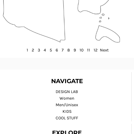
1
2
3
4
5
6
7
8
9
10
11
12
Next
NAVIGATE
DESIGN LAB
Women
Men/Unisex
KIDS
COOL STUFF
EXPLORE