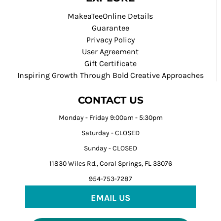
MakeaTeeOnline Details
Guarantee
Privacy Policy
User Agreement
Gift Certificate
Inspiring Growth Through Bold Creative Approaches
CONTACT US
Monday - Friday 9:00am - 5:30pm
Saturday - CLOSED
Sunday - CLOSED
11830 Wiles Rd., Coral Springs, FL 33076
954-753-7287
EMAIL US