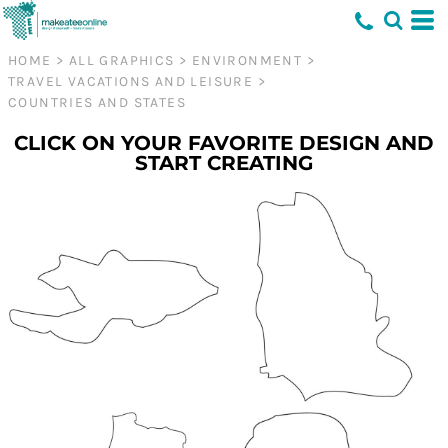
HOME
>
ALL GRAPHICS
>
ENVIRONMENT
>
TRAVEL VACATIONS AND LEISURE
>
COUNTRIES AND STATES
CLICK ON YOUR FAVORITE DESIGN AND
START CREATING