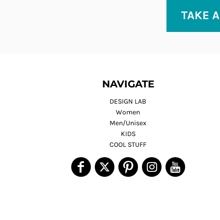
TAKE A
NAVIGATE
DESIGN LAB
Women
Men/Unisex
KIDS
COOL STUFF