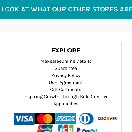
 LOOK AT WHAT OUR OTHER STORES AR
EXPLORE
MakeaTeeOnline Details
Guarantee
Privacy Policy
User Agreement
Gift Certificate
Inspiring Growth Through Bold Creative
Approaches