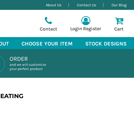
About Us
Contact Us
Our Blog
Login
Register
Contact
Cart
OUT
CHOOSE YOUR ITEM
STOCK DESIGNS
ORDER
and we will customize
your perfect product
REATING