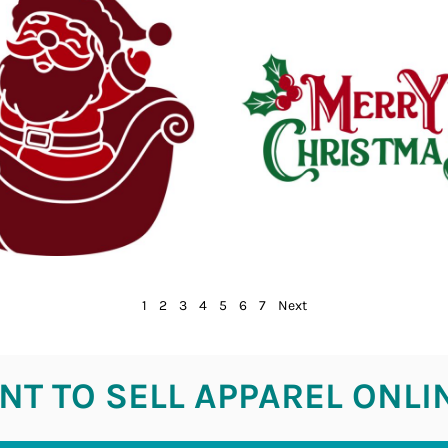
1
2
3
4
5
6
7
Next
T TO SELL APPAREL ONLI