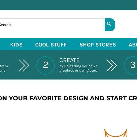
KIDS
COOL STUFF
SHOP STORES
AB
CREATE
2
3
 from
by uploading your own
ions
graphics or using ours
ON YOUR FAVORITE DESIGN AND START C