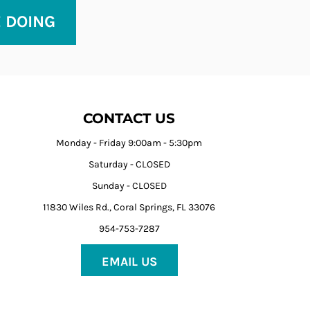
E DOING
CONTACT US
Monday - Friday 9:00am - 5:30pm
Saturday - CLOSED
Sunday - CLOSED
11830 Wiles Rd., Coral Springs, FL 33076
954-753-7287
EMAIL US