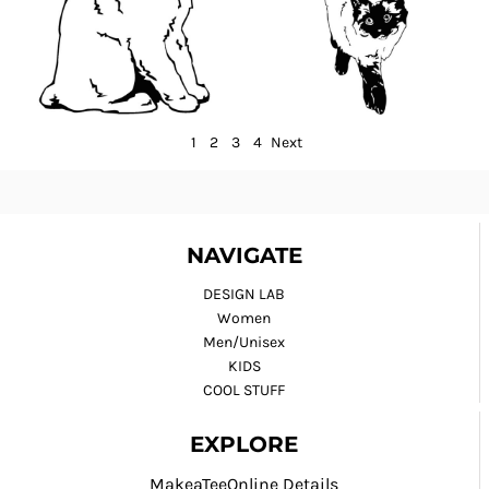
1
2
3
4
Next
NAVIGATE
DESIGN LAB
Women
Men/Unisex
KIDS
COOL STUFF
EXPLORE
MakeaTeeOnline Details