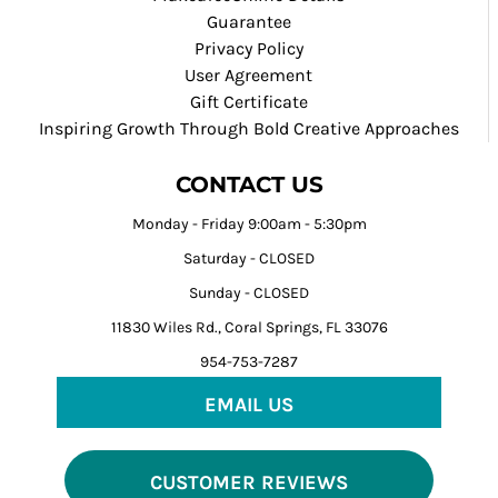
Guarantee
Privacy Policy
User Agreement
Gift Certificate
Inspiring Growth Through Bold Creative Approaches
CONTACT US
Monday - Friday 9:00am - 5:30pm
Saturday - CLOSED
Sunday - CLOSED
11830 Wiles Rd., Coral Springs, FL 33076
954-753-7287
EMAIL US
CUSTOMER REVIEWS