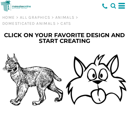
HOME
>
ALL GRAPHICS
>
ANIMALS
>
DOMESTICATED ANIMALS
>
CATS
CLICK ON YOUR FAVORITE DESIGN AND
START CREATING