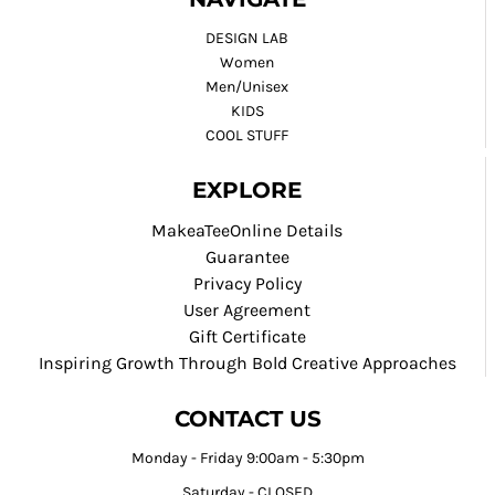
DESIGN LAB
Women
Men/Unisex
KIDS
COOL STUFF
EXPLORE
MakeaTeeOnline Details
Guarantee
Privacy Policy
User Agreement
Gift Certificate
Inspiring Growth Through Bold Creative Approaches
CONTACT US
Monday - Friday 9:00am - 5:30pm
Saturday - CLOSED