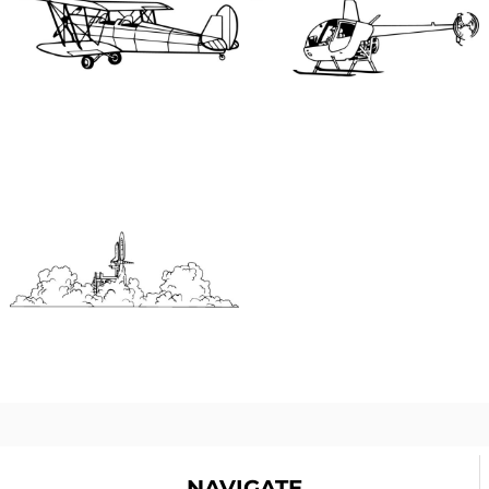
NAVIGATE