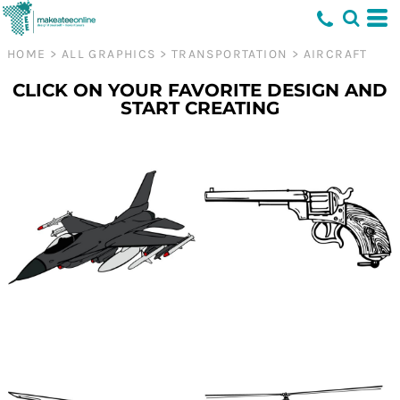
HOME
>
ALL GRAPHICS
>
TRANSPORTATION
>
AIRCRAFT
CLICK ON YOUR FAVORITE DESIGN AND
START CREATING