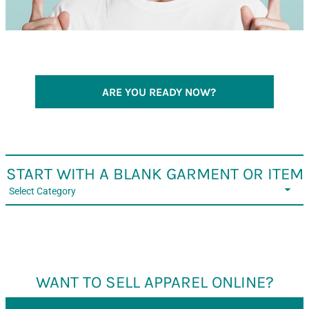
ARE YOU READY NOW?
START WITH A BLANK GARMENT OR ITEM
Select Category
WANT TO SELL APPAREL ONLINE?