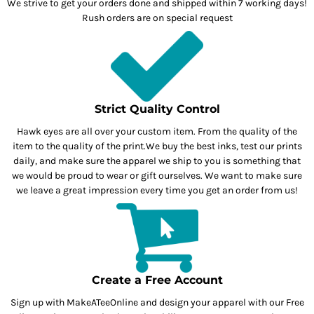
We strive to get your orders done and shipped within 7 working days!
Rush orders are on special request
Strict Quality Control
Hawk eyes are all over your custom item. From the quality of the
item to the quality of the print.We buy the best inks, test our prints
daily, and make sure the apparel we ship to you is something that
we would be proud to wear or gift ourselves. We want to make sure
we leave a great impression every time you get an order from us!
Create a Free Account
Sign up with MakeATeeOnline and design your apparel with our Free