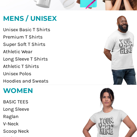
MENS / UNISEX
Unisex Basic T Shirts
Premium T Shirts
Super Soft T Shirts
Athletic Wear
Long Sleeve T Shirts
Athletic T Shirts
Unisex Polos
Hoodies and Sweats
WOMEN
BASIC TEES
Long Sleeve
Raglan
V-Neck
Scoop Neck