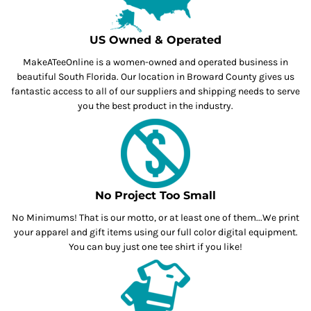
US Owned & Operated
MakeATeeOnline is a women-owned and operated business in
beautiful South Florida. Our location in Broward County gives us
fantastic access to all of our suppliers and shipping needs to serve
you the best product in the industry.
No Project Too Small
No Minimums! That is our motto, or at least one of them...We print
your apparel and gift items using our full color digital equipment.
You can buy just one tee shirt if you like!