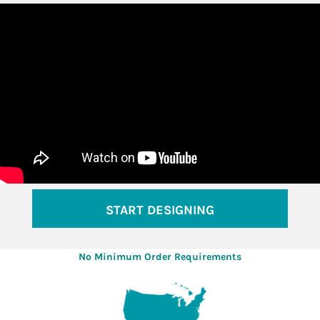
START DESIGNING
No Minimum Order Requirements