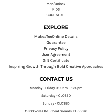
Men/Unisex
KIDS
COOL STUFF
EXPLORE
MakeaTeeOnline Details
Guarantee
Privacy Policy
User Agreement
Gift Certificate
Inspiring Growth Through Bold Creative Approaches
CONTACT US
Monday - Friday 9:00am - 5:30pm
Saturday - CLOSED
Sunday - CLOSED
11830 Wiles Rd., Coral Springs, FL 33076