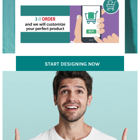
START DESIGNING NOW