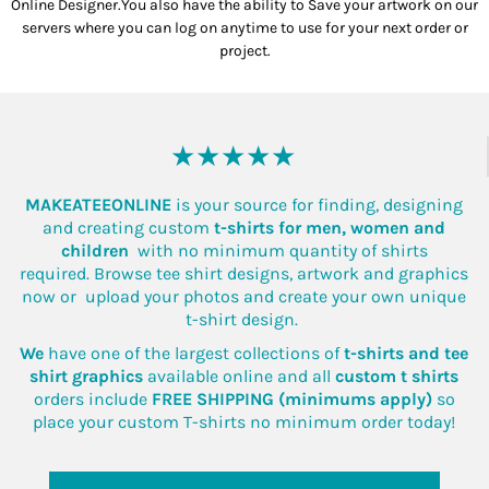
Online Designer.You also have the ability to Save your artwork on our
servers where you can log on anytime to use for your next order or
project.
★★★★★
MAKEATEEONLINE
is your source for finding, designing
and creating custom
t-shirts for men, women and
children
with no minimum quantity of shirts
required. Browse tee shirt designs, artwork and graphics
now or upload your photos and create your own unique
t-shirt design.
We
have one of the largest collections of
t-shirts and tee
shirt graphics
available online and all
custom t shirts
orders include
FREE SHIPPING (minimums apply)
so
place your custom T-shirts no minimum order today!