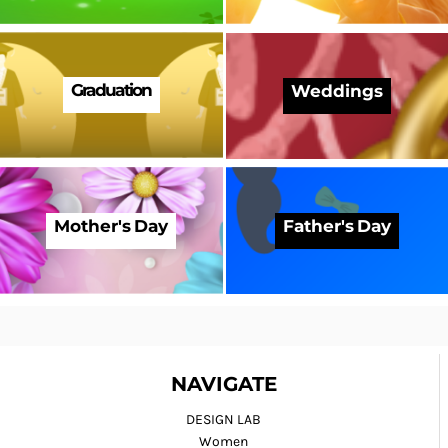
Graduation
Weddings
Mother's Day
Father's Day
NAVIGATE
DESIGN LAB
Women