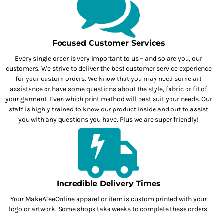
Focused Customer Services
Every single order is very important to us – and so are you, our
customers. We strive to deliver the best customer service experience
for your custom orders. We know that you may need some art
assistance or have some questions about the style, fabric or fit of
your garment. Even which print method will best suit your needs. Our
staff is highly trained to know our product inside and out to assist
you with any questions you have. Plus we are super friendly!
Incredible Delivery Times
Your MakeATeeOnline apparel or item is custom printed with your
logo or artwork. Some shops take weeks to complete these orders.