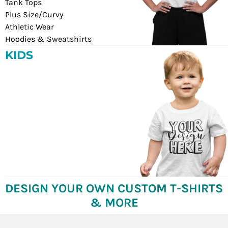
Tank Tops
Plus Size/Curvy
Athletic Wear
Hoodies & Sweatshirts
KIDS
DESIGN YOUR OWN CUSTOM T-SHIRTS
& MORE