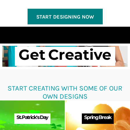
START DESIGNING NOW
Get Creative
START CREATING WITH SOME OF OUR
OWN DESIGNS
St. Patrick's Day
Spring Break