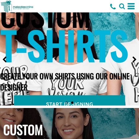
CUSTOM
T-SHIRTS
CREATE YOUR OWN SHIRTS USING OUR ONLINE
DESIGNER
START DESIGNING
CUSTOM