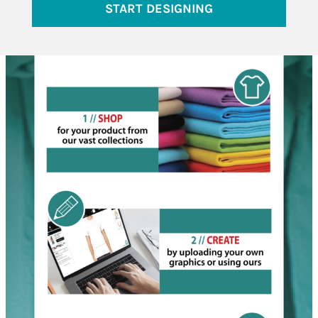
START DESIGNING