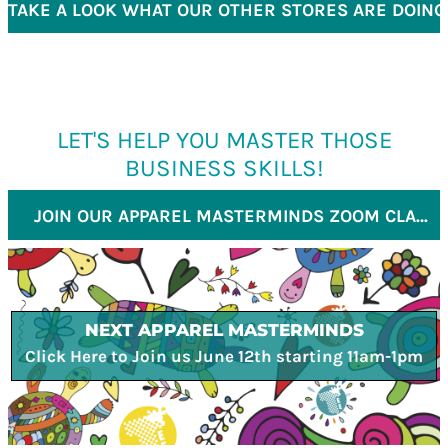
TAKE A LOOK WHAT OUR OTHER STORES ARE DOING
LET'S HELP YOU MASTER THOSE
BUSINESS SKILLS!
JOIN OUR APPAREL MASTERMINDS ZOOM CLASS
NEXT APPAREL MASTERMINDS
Click Here to Join us June 12th starting 11am-1pm