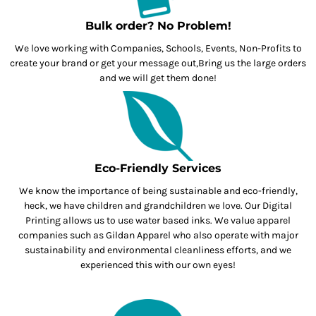
Bulk order? No Problem!
We love working with Companies, Schools, Events, Non-Profits to
create your brand or get your message out,Bring us the large orders
and we will get them done!
Eco-Friendly Services
We know the importance of being sustainable and eco-friendly,
heck, we have children and grandchildren we love. Our Digital
Printing allows us to use water based inks. We value apparel
companies such as Gildan Apparel who also operate with major
sustainability and environmental cleanliness efforts, and we
experienced this with our own eyes!