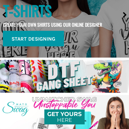
T-SHIRTS
CREATE YOUR OWN SHIRTS USING OUR ONLINE DESIGNER
START DESIGNING
GET YOURS
HERE